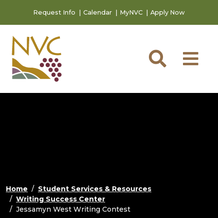
Skip to main content
Skip to footer content
Request Info
Calendar
MyNVC
Apply Now
Searc
M
Home
Student Services & Resources
Writing Success Center
Jessamyn West Writing Contest