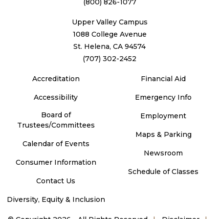
(800) 826-1077
Upper Valley Campus
1088 College Avenue
St. Helena, CA 94574
(707) 302-2452
Accreditation
Financial Aid
Accessibility
Emergency Info
Board of
Employment
Trustees/Committees
Maps & Parking
Calendar of Events
Newsroom
Consumer Information
Schedule of Classes
Contact Us
Diversity, Equity & Inclusion