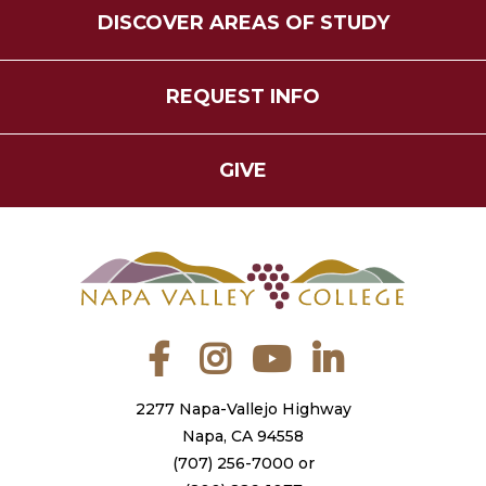
DISCOVER AREAS OF STUDY
REQUEST INFO
GIVE
Facebook
Instagram
YouTube
LinkedIn
2277 Napa-Vallejo Highway
Napa, CA 94558
(707) 256-7000
or