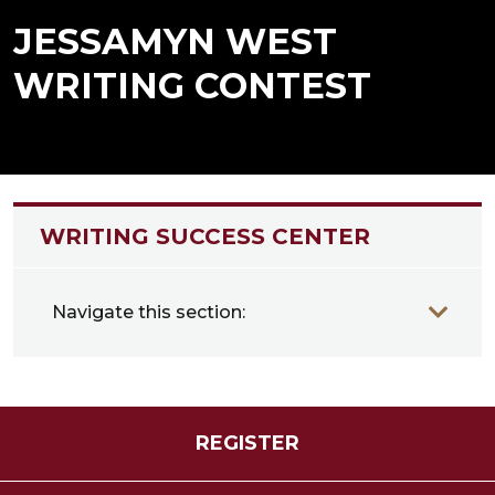
JESSAMYN WEST
WRITING CONTEST
WRITING SUCCESS CENTER
Navigate this section:
REGISTER