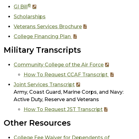
®
GI Bill
Scholarships
Veterans Services Brochure
College Financing Plan
Military Transcripts
Community College of the Air Force
How To Request CCAF Transcript
Joint Services Transcript
Army, Coast Guard, Marine Corps, and Navy:
Active Duty, Reserve and Veterans
How To Request JST Transcript
Other Resources
College Fee Waiver for Dependents of