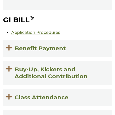
®
GI BILL
Application Procedures
Benefit Payment
Buy-Up, Kickers and
Additional Contribution
Class Attendance