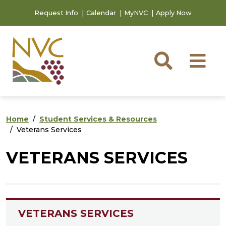
Skip to main content
Skip to footer content
Request Info
Calendar
MyNVC
Apply Now
Searc
M
Home
Student Services & Resources
Veterans Services
VETERANS SERVICES
VETERANS SERVICES