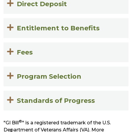
Direct Deposit
Entitlement to Benefits
Fees
Program Selection
Standards of Progress
®
"GI Bill
" is a registered trademark of the U.S.
Department of Veterans Affairs (VA). More