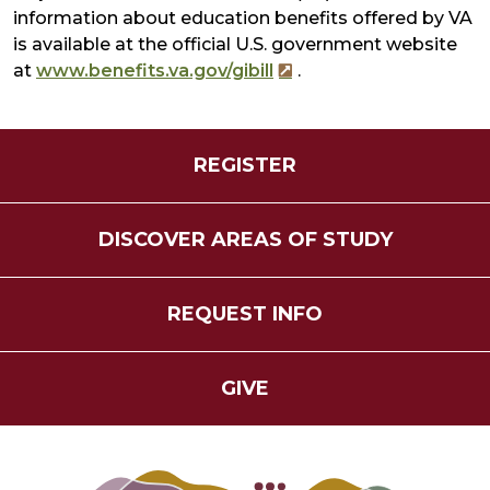
information about education benefits offered by VA
is available at the official U.S. government website
at
www.benefits.va.gov/gibill
.
REGISTER
DISCOVER AREAS OF STUDY
REQUEST INFO
GIVE