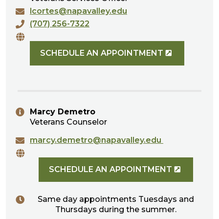
lcortes@napavalley.edu
(707) 256-7322
SCHEDULE AN APPOINTMENT
Marcy Demetro
Veterans Counselor
marcy.demetro@napavalley.edu
SCHEDULE AN APPOINTMENT
Same day appointments Tuesdays and
Thursdays during the summer.