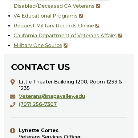
Disabled/Deceased CA Veterans
VA Educational Programs
Request Military Records Online
California Department of Veterans Affairs
Military One Source
CONTACT US
Little Theater Building 1200,
Room 1233 &
1235
Veterans@napavalley.edu
(707) 256-7307
Lynette Cortes
Veterans Services Officer