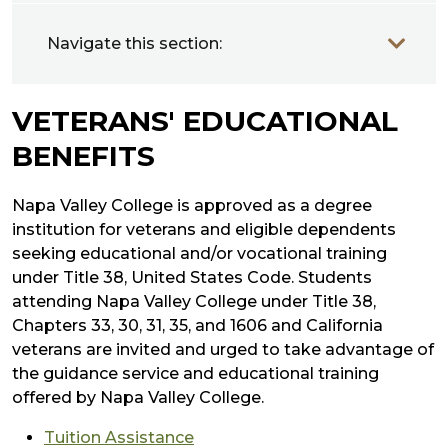
Navigate this section:
VETERANS' EDUCATIONAL
BENEFITS
Napa Valley College is approved as a degree
institution for veterans and eligible dependents
seeking educational and/or vocational training
under Title 38, United States Code. Students
attending Napa Valley College under Title 38,
Chapters 33, 30, 31, 35, and 1606 and California
veterans are invited and urged to take advantage of
the guidance service and educational training
offered by Napa Valley College.
Tuition Assistance