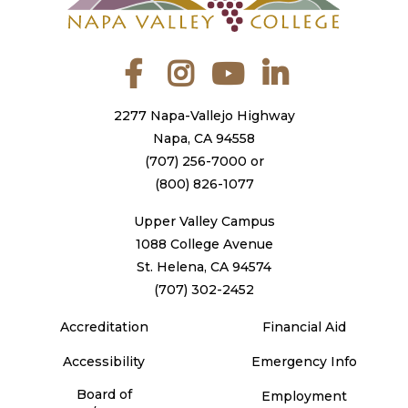
Facebook
Instagram
YouTube
LinkedIn
2277 Napa-Vallejo Highway
Napa, CA 94558
(707) 256-7000
or
(800) 826-1077
Upper Valley Campus
1088 College Avenue
St. Helena, CA 94574
(707) 302-2452
Accreditation
Financial Aid
Accessibility
Emergency Info
Board of
Employment