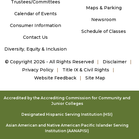
Trustees/Committees
Maps & Parking
Calendar of Events
Newsroom
Consumer Information
Schedule of Classes
Contact Us
Diversity, Equity & Inclusion
©
Copyright 2026 - All Rights Reserved
Disclaimer
Privacy Policy
Title IX & Civil Rights
Website Feedback
Site Map
Accredited by the Accrediting Commission for Community and
Junior Colleges
Designated Hispanic Serving Institution (HSI)
Asian American and Native American Pacific Islander Serving
Institution (AANAPISI)