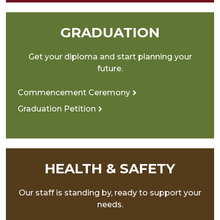
GRADUATION
Get your diploma and start planning your
future.
Commencement Ceremony
Graduation Petition
HEALTH & SAFETY
Our staff is standing by, ready to support your
needs.