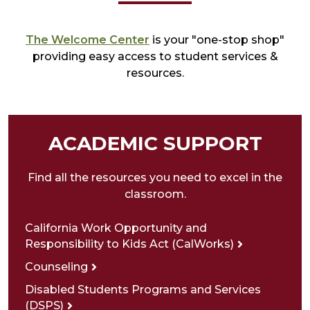
The Welcome Center
is your "one-stop shop"
providing easy access to student services &
resources.
ACADEMIC SUPPORT
Find all the resources you need to excel in the
classroom.
California Work Opportunity and
Responsibility to Kids Act (CalWorks)
Counseling
Disabled Students Programs and Services
(DSPS)