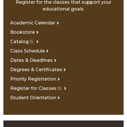
Register for the classes that support your
educational goals.
Academic Calendar
Bookstore
Catalog
Class Schedule
Dates & Deadlines
Degrees & Certificates
Priority Registration
Register for Classes
Student Orientation