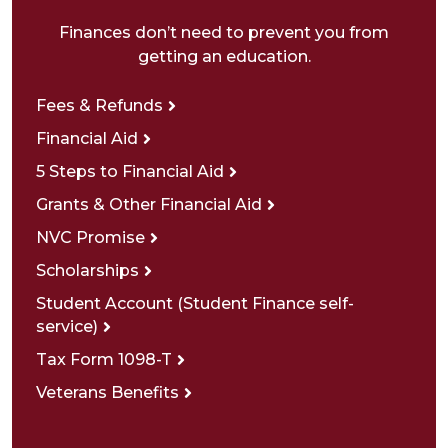
Finances don’t need to prevent you from
getting an education.
Fees & Refunds
Financial Aid
5 Steps to Financial Aid
Grants & Other Financial Aid
NVC Promise
Scholarships
Student Account (Student Finance self-
service)
Tax Form 1098-T
Veterans Benefits