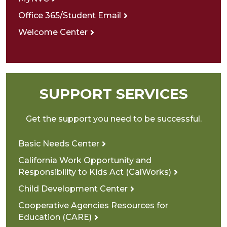
Office 365/Student Email
Welcome Center
SUPPORT SERVICES
Get the support you need to be successful.
Basic Needs Center
California Work Opportunity and
Responsibility to Kids Act (CalWorks)
Child Development Center
Cooperative Agencies Resources for
Education (CARE)