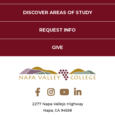
DISCOVER AREAS OF STUDY
REQUEST INFO
GIVE
Facebook
Instagram
YouTube
LinkedIn
2277 Napa-Vallejo Highway
Napa, CA 94558