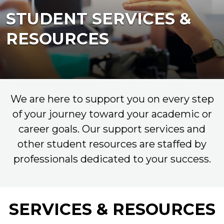
STUDENT SERVICES &
RESOURCES
We are here to support you on every step
of your journey toward your academic or
career goals. Our support services and
other student resources are staffed by
professionals dedicated to your success.
SERVICES & RESOURCES