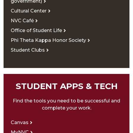
government)
Cultural Center
NVC Café
Office of Student Life
Phi Theta Kappa Honor Society
Student Clubs
STUDENT APPS & TECH
Find the tools you need to be successful and
complete your work.
Canvas
MyNVC