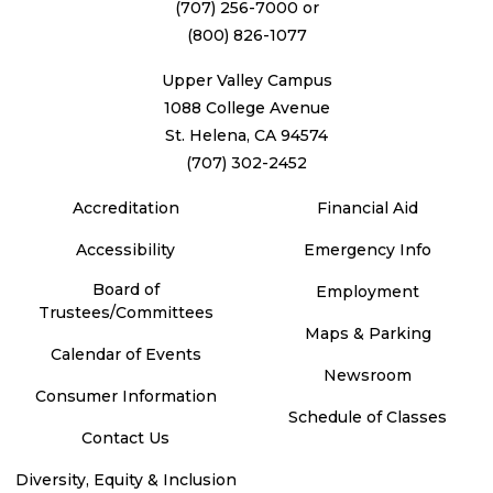
(707) 256-7000
or
(800) 826-1077
Upper Valley Campus
1088 College Avenue
St. Helena, CA 94574
(707) 302-2452
Accreditation
Financial Aid
Accessibility
Emergency Info
Board of
Employment
Trustees/Committees
Maps & Parking
Calendar of Events
Newsroom
Consumer Information
Schedule of Classes
Contact Us
Diversity, Equity & Inclusion