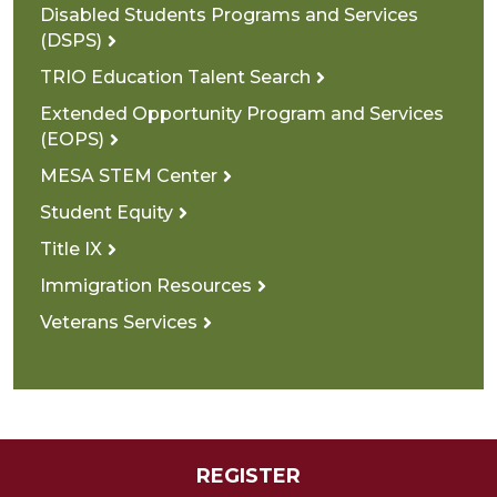
Disabled Students Programs and Services
(DSPS)
TRIO Education Talent Search
Extended Opportunity Program and Services
(EOPS)
MESA STEM Center
Student Equity
Title IX
Immigration Resources
Veterans Services
REGISTER