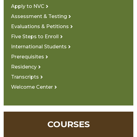
Apply to NVC
Assessment & Testing
Evaluations & Petitions
Five Steps to Enroll
International Students
Prerequisites
Residency
Transcripts
Welcome Center
COURSES