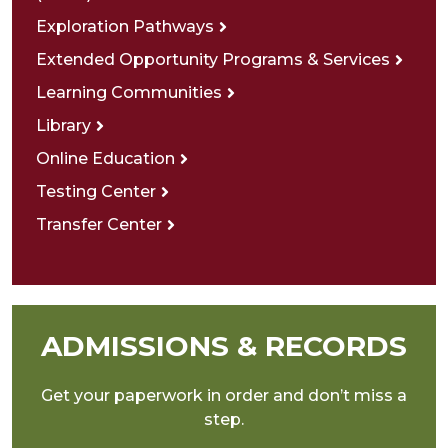
Exploration Pathways
Extended Opportunity Programs & Services
Learning Communities
Library
Online Education
Testing Center
Transfer Center
ADMISSIONS & RECORDS
Get your paperwork in order and don’t miss a
step.