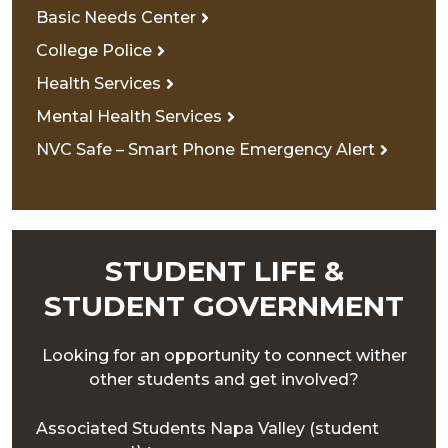
Basic Needs Center
College Police
Health Services
Mental Health Services
NVC Safe – Smart Phone Emergency Alert
STUDENT LIFE &
STUDENT GOVERNMENT
Looking for an opportunity to connect wither
other students and get involved?
Associated Students Napa Valley (student