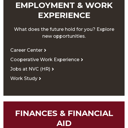
EMPLOYMENT & WORK
EXPERIENCE
What does the future hold for you? Explore
new opportunities.
Career Center
Cooperative Work Experience
Jobs at NVC (HR)
Work Study
FINANCES & FINANCIAL
AID