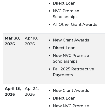
Direct Loan
NVC Promise
Scholarships
All Other Grant Awards
Mar 30,
Apr 10,
New Grant Awards
2026
2026
Direct Loan
New
NVC Promise
Scholarships
Fall 2025 Retroactive
Payments
April 13,
Apr 24,
New Grant Awards
2026
2026
Direct Loan
New NVC Promise