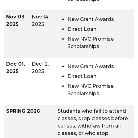
Nov 03,
Nov 14,
New Grant Awards
2025
2025
Direct Loan
New NVC Promise
Scholarships
Dec 01,
Dec 12,
New Grant Awards
2025
2025
Direct Loan
New
NVC Promise
Scholarships
SPRING 2026
Students who fail to attend
classes, drop classes before
census, withdraw from all
classes, or who stop