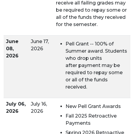
receive all failing grades may
be required to repay some or
all of the funds they received
for the semester.
June
June 17,
Pell Grant -- 100% of
08,
2026
Summer award. Students
2026
who drop units
after payment may be
required to repay some
or all of the funds
received.
July 06,
July 16,
New Pell Grant Awards
2026
2026
Fall 2025 Retroactive
Payments
Spring 2026 Retroactive