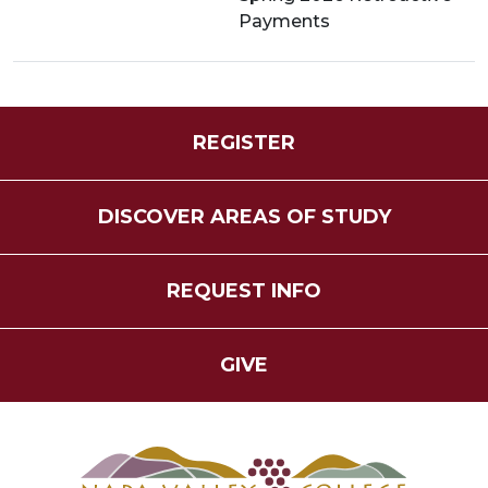
Payments
REGISTER
DISCOVER AREAS OF STUDY
REQUEST INFO
GIVE