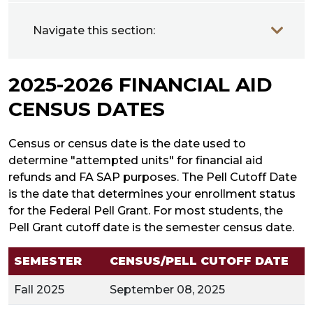
Navigate this section:
2025-2026 FINANCIAL AID
CENSUS DATES
Census or census date is the date used to
determine "attempted units" for financial aid
refunds and FA SAP purposes. The Pell Cutoff Date
is the date that determines your enrollment status
for the Federal Pell Grant. For most students, the
Pell Grant cutoff date is the semester census date.
SEMESTER
CENSUS/PELL CUTOFF DATE
Fall 2025
September 08, 2025