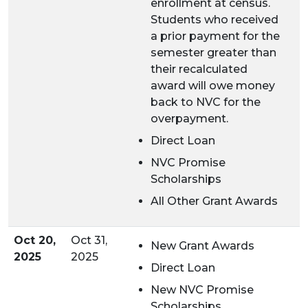
enrollment at census.
Students who received
a prior payment for the
semester greater than
their recalculated
award will owe money
back to NVC for the
overpayment.
Direct Loan
NVC Promise
Scholarships
All Other Grant Awards
Oct 20,
Oct 31,
New Grant Awards
2025
2025
Direct Loan
New NVC Promise
Scholarships