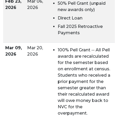
Feb 23,
Mar 06,
50% Pell Grant (unpaid
2026
2026
new awards only)
Direct Loan
Fall 2025 Retroactive
Payments
Mar 09,
Mar 20,
100% Pell Grant -- All Pell
2026
2026
awards are recalculated
for the semester based
on enrollment at census.
Students who received a
prior payment for the
semester greater than
their recalculated award
will owe money back to
NVC for the
overpayment.