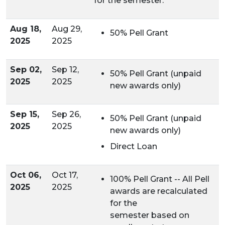
for the semester.
Aug 18,
Aug 29,
50% Pell Grant
2025
2025
Sep 02,
Sep 12,
50% Pell Grant (unpaid
2025
2025
new awards only)
Sep 15,
Sep 26,
50% Pell Grant (unpaid
2025
2025
new awards only)
Direct Loan
Oct 06,
Oct 17,
100% Pell Grant -- All Pell
2025
2025
awards are recalculated
for the
semester based on