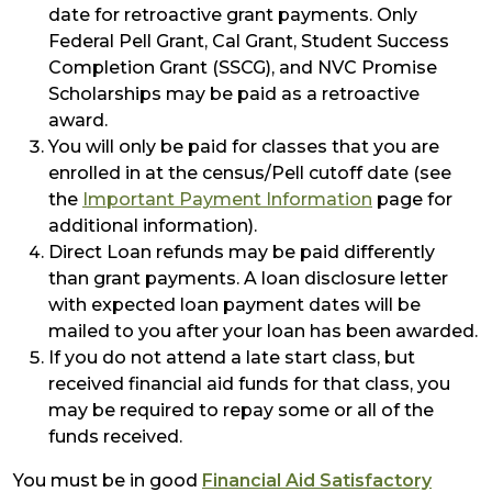
date for retroactive grant payments. Only
Federal Pell Grant, Cal Grant, Student Success
Completion Grant (SSCG), and NVC Promise
Scholarships may be paid as a retroactive
award.
You will only be paid for classes that you are
enrolled in at the census/Pell cutoff date (see
the
Important Payment Information
page for
additional information).
Direct Loan refunds may be paid differently
than grant payments. A loan disclosure letter
with expected loan payment dates will be
mailed to you after your loan has been awarded.
If you do not attend a late start class, but
received financial aid funds for that class, you
may be required to repay some or all of the
funds received.
You must be in good
Financial Aid Satisfactory