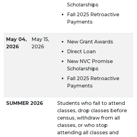
Scholarships
Fall 2025 Retroactive
Payments
May 04,
May 15,
New Grant Awards
2026
2026
Direct Loan
New NVC Promise
Scholarships
Fall 2025 Retroactive
Payments
SUMMER 2026
Students who fail to attend
classes, drop classes before
census, withdraw from all
classes, or who stop
attending all classes and