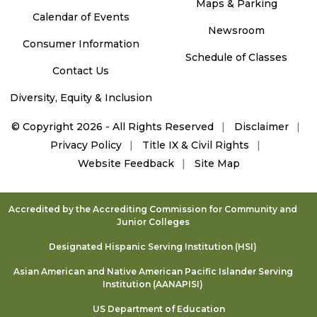
Maps & Parking
Calendar of Events
Newsroom
Consumer Information
Schedule of Classes
Contact Us
Diversity, Equity & Inclusion
©
Copyright 2026 - All Rights Reserved
Disclaimer
Privacy Policy
Title IX & Civil Rights
Website Feedback
Site Map
Accredited by the Accrediting Commission for Community and
Junior Colleges
Designated Hispanic Serving Institution (HSI)
Asian American and Native American Pacific Islander Serving
Institution (AANAPISI)
US Department of Education