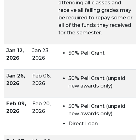
attending all classes and
receive all failing grades may
be required to repay some or
all of the funds they received
for the semester.
Jan 12,
Jan 23,
50% Pell Grant
2026
2026
Jan 26,
Feb 06,
50% Pell Grant (unpaid
2026
2026
new awards only)
Feb 09,
Feb 20,
50% Pell Grant (unpaid
2026
2026
new awards only)
Direct Loan