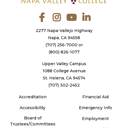
Facebook
Instagram
YouTube
LinkedIn
2277 Napa-Vallejo Highway
Napa, CA 94558
(707) 256-7000
or
(800) 826-1077
Upper Valley Campus
1088 College Avenue
St. Helena, CA 94574
(707) 302-2452
Accreditation
Financial Aid
Accessibility
Emergency Info
Board of
Employment
Trustees/Committees