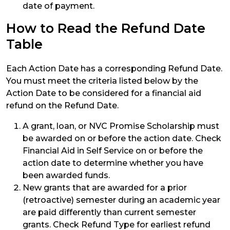
date of payment.
How to Read the Refund Date
Table
Each Action Date has a corresponding Refund Date.
You must meet the criteria listed below by the
Action Date to be considered for a financial aid
refund on the Refund Date.
A grant, loan, or NVC Promise Scholarship must
be awarded on or before the action date. Check
Financial Aid in Self Service on or before the
action date to determine whether you have
been awarded funds.
New grants that are awarded for a prior
(retroactive) semester during an academic year
are paid differently than current semester
grants. Check Refund Type for earliest refund