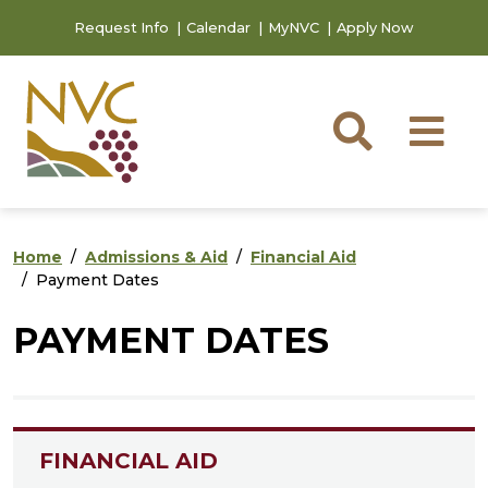
Skip to main content
Skip to footer content
Request Info
Calendar
MyNVC
Apply Now
Searc
M
Home
Admissions & Aid
Financial Aid
Payment Dates
PAYMENT DATES
FINANCIAL AID