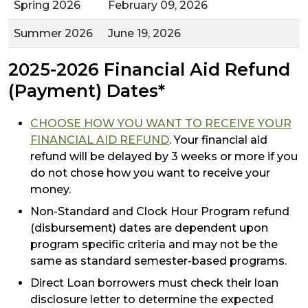
Spring 2026
February 09, 2026
Summer 2026
June 19, 2026
2025-2026 Financial Aid Refund
(Payment) Dates*
CHOOSE HOW YOU WANT TO RECEIVE YOUR
FINANCIAL AID REFUND
. Your financial aid
refund will be delayed by 3 weeks or more if you
do not chose how you want to receive your
money.
Non-Standard and Clock Hour Program refund
(disbursement) dates are dependent upon
program specific criteria and may not be the
same as standard semester-based programs.
Direct Loan borrowers must check their loan
disclosure letter to determine the expected