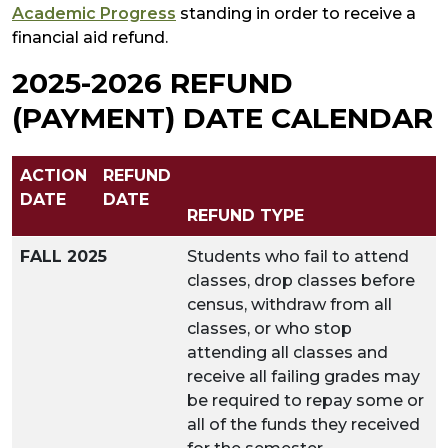
Academic Progress
standing in order to receive a
financial aid refund.
2025-2026 REFUND
(PAYMENT) DATE CALENDAR
ACTION
REFUND
DATE
DATE
REFUND TYPE
FALL 2025
Students who fail to attend
classes, drop classes before
census, withdraw from all
classes, or who stop
attending all classes and
receive all failing grades may
be required to repay some or
all of the funds they received