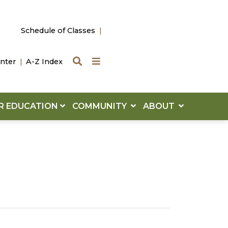
Schedule of Classes
Search
Quick Links
nter
A-Z Index
R EDUCATION
COMMUNITY
ABOUT