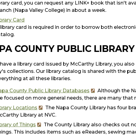
brary card, you can request any LINK+ book that isn't avai
anch (Napa Valley College) in about a week.
brary Card
library card is required in order to borrow both electroni
talog.
PA COUNTY PUBLIC LIBRARY
 have a library card issued by McCarthy Library, you al
y's collections. Our library catalog is shared with the pub
erything at all these libraries.
apa County Public Library Databases
Although the Na
e focused on more general needs, there are many that 
brary Locations
The Napa County Library has four bran
Carthy Library at NVC.
brary of Things
The County Library also checks out non
ings. This includes items such as eReaders, sewing m