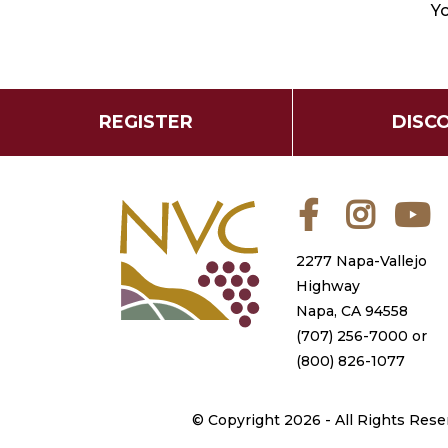
Yo
REGISTER
DISC
Facebook
Instagra
Y
2277 Napa-Vallejo
Highway
Napa, CA 94558
(707) 256-7000
or
(800) 826-1077
©
Copyright 2026 - All Rights Rese