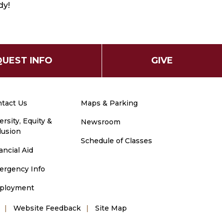
dy!
UEST INFO
GIVE
tact Us
Maps & Parking
ersity, Equity &
Newsroom
lusion
Schedule of Classes
ancial Aid
ergency Info
ployment
Website Feedback
Site Map