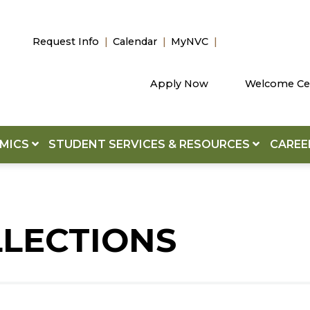
Request Info
Calendar
MyNVC
Apply Now
Welcome Ce
EMICS
STUDENT SERVICES & RESOURCES
CAREE
LLECTIONS