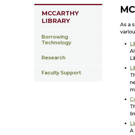
MC
MCCARTHY
LIBRARY
As a s
variou
Borrowing
Technology
Li
Al
Research
Li
L
Faculty Support
Th
ne
ma
C
Th
li
L
A 