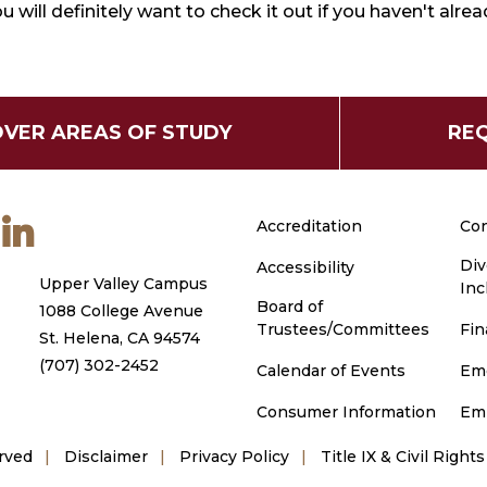
u will definitely want to check it out if you haven't alrea
OVER AREAS OF STUDY
REQ
m
ouTube
LinkedIn
Accreditation
Con
Div
Accessibility
Upper Valley Campus
Inc
Board of
1088 College Avenue
Trustees/Committees
Fin
St. Helena, CA 94574
(707) 302-2452
Calendar of Events
Em
Consumer Information
Em
rved
Disclaimer
Privacy Policy
Title IX & Civil Rights