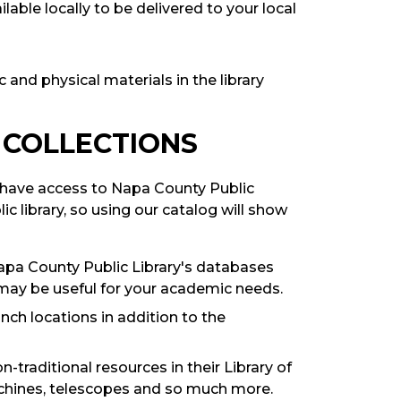
lable locally to be delivered to your local
c and physical materials in the library
 COLLECTIONS
so have access to Napa County Public
lic library, so using our catalog will show
pa County Public Library's databases
may be useful for your academic needs.
ch locations in addition to the
-traditional resources in their Library of
achines, telescopes and so much more.