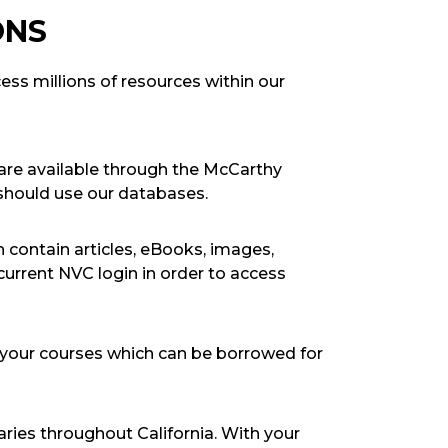
ONS
ss millions of resources within our
t are available through the McCarthy
 should use our databases.
 contain articles, eBooks, images,
urrent NVC login in order to access
 your courses which can be borrowed for
aries throughout California. With your