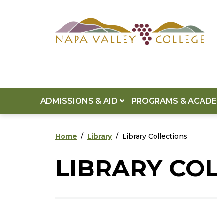
Skip to main content
Skip to footer content
ADMISSIONS & AID
PROGRAMS & ACAD
Home
Library
Library Collections
LIBRARY CO