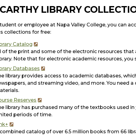
CARTHY LIBRARY COLLECTI
tudent or employee at Napa Valley College, you can acce
s collections for free:
brary Catalog
l of the print and some of the electronic resources tha
brary. Note that for electronic academic resources, you
ibrary Databases
e library provides access to academic databases, which
wspapers, and streaming video, and more. You need a c
terials.
ourse Reserves
e library has purchased many of the textbooks used in
mited periods of time.
ink+
combined catalog of over 6.5 million books from 66 libr