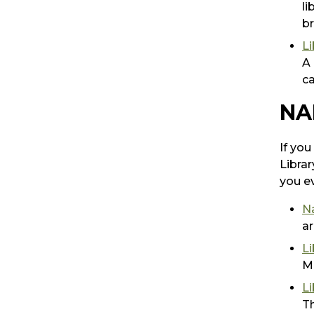
li
br
Li
A 
ca
NA
If you
Librar
you ev
N
ar
Li
Mc
Li
Th