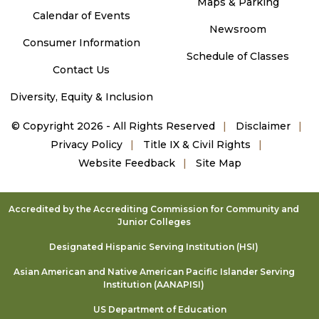
Maps & Parking
Calendar of Events
Newsroom
Consumer Information
Schedule of Classes
Contact Us
Diversity, Equity & Inclusion
©
Copyright 2026 - All Rights Reserved
Disclaimer
Privacy Policy
Title IX & Civil Rights
Website Feedback
Site Map
Accredited by the Accrediting Commission for Community and
Junior Colleges
Designated Hispanic Serving Institution (HSI)
Asian American and Native American Pacific Islander Serving
Institution (AANAPISI)
US Department of Education