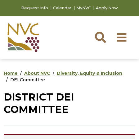
Skip to main content
Skip to footer content
Request Info
Calendar
MyNVC
Apply Now
Searc
M
Home
About NVC
Diversity, Equity & Inclusion
DEI Committee
DISTRICT DEI
COMMITTEE