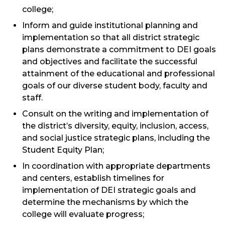
college;
Inform and guide institutional planning and
implementation so that all district strategic
plans demonstrate a commitment to DEI goals
and objectives and facilitate the successful
attainment of the educational and professional
goals of our diverse student body, faculty and
staff.
Consult on the writing and implementation of
the district’s diversity, equity, inclusion, access,
and social justice strategic plans, including the
Student Equity Plan;
In coordination with appropriate departments
and centers, establish timelines for
implementation of DEI strategic goals and
determine the mechanisms by which the
college will evaluate progress;