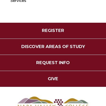
Services
REGISTER
DISCOVER AREAS OF STUDY
REQUEST INFO
GIVE