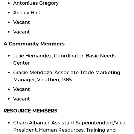
Antoniues Gregory
Ashley Hall
Vacant
Vacant
4 Community Members
Julie Hernandez, Coordinator, Basic Needs
Center
Gracie Mendoza, Associate Trade Marketing
Manager, Vinattieri, 1385
Vacant
Vacant
RESOURCE MEMBERS
Charo Albarran, Assistant Superintendent/Vice
President, Human Resources, Training and