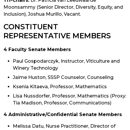
Tri-Chairs:
Dr. Patricia van Leeuwaarde
Moonsammy (Senior Director, Diversity, Equity, and
Inclusion), Joshua Murillo, Vacant.
CONSTITUENT
REPRESENTATIVE MEMBERS
4 Faculty Senate Members
Paul Gospodarczyk, Instructor, Viticulture and
Winery Technology
Jaime Huston, SSSP Counselor, Counseling
Ksenia Kitaeva, Professor, Mathematics
Lisa Nussdorfer, Professor, Mathematics (Proxy:
Tia Madison, Professor, Communications)
4 Administrative/Confidential Senate Members
Melissa Datu, Nurse Practitioner, Director of