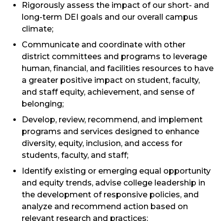
Rigorously assess the impact of our short- and
long-term DEI goals and our overall campus
climate;
Communicate and coordinate with other
district committees and programs to leverage
human, financial, and facilities resources to have
a greater positive impact on student, faculty,
and staff equity, achievement, and sense of
belonging;
Develop, review, recommend, and implement
programs and services designed to enhance
diversity, equity, inclusion, and access for
students, faculty, and staff;
Identify existing or emerging equal opportunity
and equity trends, advise college leadership in
the development of responsive policies, and
analyze and recommend action based on
relevant research and practices;