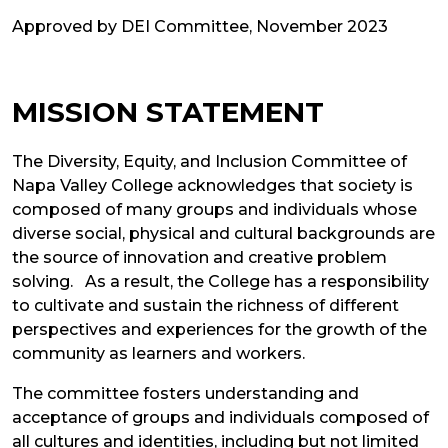
Approved by DEI Committee, November 2023
MISSION STATEMENT
The Diversity, Equity, and Inclusion Committee of
Napa Valley College acknowledges that society is
composed of many groups and individuals whose
diverse social, physical and cultural backgrounds are
the source of innovation and creative problem
solving. As a result, the College has a responsibility
to cultivate and sustain the richness of different
perspectives and experiences for the growth of the
community as learners and workers.
The committee fosters understanding and
acceptance of groups and individuals composed of
all cultures and identities, including but not limited