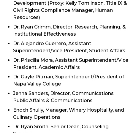
Development (Proxy: Kelly Tomlinson, Title IX &
Civil Rights Compliance Manager, Human
Resources)
Dr. Ryan Grimm, Director, Research, Planning, &
Institutional Effectiveness
Dr. Alejandro Guerrero, Assistant
Superintendent/
Vice President, Student Affairs
Dr. Priscilla Mora, Assistant Superintendent/Vice
President, Academic Affairs
Dr. Gayle Pitman, Superintendent/President of
Napa Valley College
Jenna Sanders, Director, Communications
Public Affairs & Communications
Enoch Shully, Manager, Winery Hospitality, and
Culinary Operations
Dr. Ryan Smith, Senior Dean, Counseling