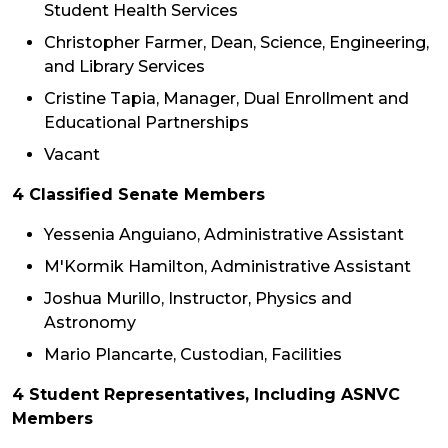
Student Health Services
Christopher Farmer, Dean, Science, Engineering,
and Library Services
Cristine Tapia, Manager, Dual Enrollment and
Educational Partnerships
Vacant
4 Classified Senate Members
Yessenia Anguiano, Administrative Assistant
M'Kormik Hamilton, Administrative Assistant
Joshua Murillo, Instructor, Physics and
Astronomy
Mario Plancarte, Custodian, Facilities
4 Student Representatives, Including ASNVC
Members