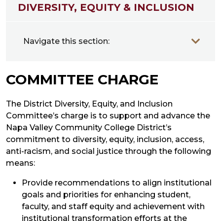
DIVERSITY, EQUITY & INCLUSION
Navigate this section:
COMMITTEE CHARGE
The District Diversity, Equity, and Inclusion
Committee’s charge is to support and advance the
Napa Valley Community College District’s
commitment to diversity, equity, inclusion, access,
anti-racism, and social justice through the following
means:
Provide recommendations to align institutional
goals and priorities for enhancing student,
faculty, and staff equity and achievement with
institutional transformation efforts at the