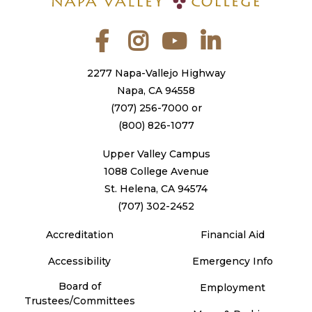
Facebook
Instagram
YouTube
LinkedIn
2277 Napa-Vallejo Highway
Napa, CA 94558
(707) 256-7000
or
(800) 826-1077
Upper Valley Campus
1088 College Avenue
St. Helena, CA 94574
(707) 302-2452
Accreditation
Financial Aid
Accessibility
Emergency Info
Board of
Employment
Trustees/Committees