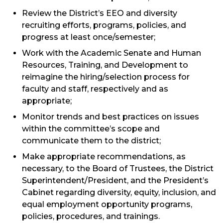
Review the District’s EEO and diversity
recruiting efforts, programs, policies, and
progress at least once/semester;
Work with the Academic Senate and Human
Resources, Training, and Development to
reimagine the hiring/selection process for
faculty and staff, respectively and as
appropriate;
Monitor trends and best practices on issues
within the committee’s scope and
communicate them to the district;
Make appropriate recommendations, as
necessary, to the Board of Trustees, the District
Superintendent/President, and the President’s
Cabinet regarding diversity, equity, inclusion, and
equal employment opportunity programs,
policies, procedures, and trainings.