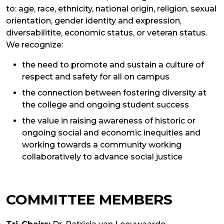
to: age, race, ethnicity, national origin, religion, sexual
orientation, gender identity and expression,
diversabilitite, economic status, or veteran status.
We recognize:
the need to promote and sustain a culture of
respect and safety for all on campus
the connection between fostering diversity at
the college and ongoing student success
the value in raising awareness of historic or
ongoing social and economic inequities and
working towards a community working
collaboratively to advance social justice
COMMITTEE MEMBERS