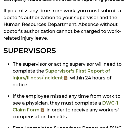
If you miss any time from work, you must submit a
doctor's authorization to your supervisor and the
Human Resources Department. Absence without
doctor's authorization cannot be charged to work-
related injury leave.
SUPERVISORS
The supervisor or acting supervisor will need to
complete the
Supervisor's First Report of
Injury/Illness/Incident
within 24 hours of
notice.
If the employee missed any time from work to
see a physician, they must complete a
DWC-1
Claim Form
in order to receive any workers'
compensation benefits.