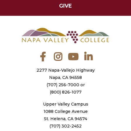
GIVE
Facebook
Instagram
YouTube
LinkedIn
2277 Napa-Vallejo Highway
Napa, CA 94558
(707) 256-7000
or
(800) 826-1077
Upper Valley Campus
1088 College Avenue
St. Helena, CA 94574
(707) 302-2452