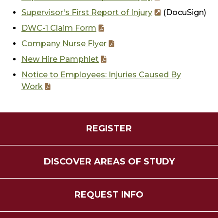
Supervisor's First Report of Injury
(DocuSign)
DWC-1 Claim Form
Company Nurse Flyer
New Hire Pamphlet
Notice to Employees: Injuries Caused By
Work
REGISTER
DISCOVER AREAS OF STUDY
REQUEST INFO