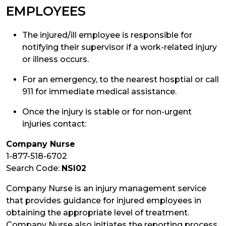
EMPLOYEES
The injured/ill employee is responsible for
notifying their supervisor if a work-related injury
or illness occurs.
For an emergency, to the nearest hosptial or call
911 for immediate medical assistance.
Once the injury is stable or for non-urgent
injuries contact:
Company Nurse
1-877-518-6702
Search Code:
NSI02
Company Nurse is an injury management service
that provides guidance for injured employees in
obtaining the appropriate level of treatment.
Company Nurse also initiates the reporting process.