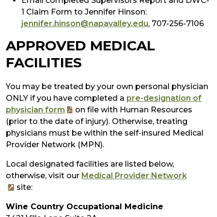
Email completed Supervisors Report and DWC-
1 Claim Form to Jennifer Hinson:
jennifer.hinson@napavalley.edu
, 707-256-7106
APPROVED MEDICAL
FACILITIES
You may be treated by your own personal physician
ONLY if you have completed a
pre-designation of
physician form
on file with Human Resources
(prior to the date of injury). Otherwise, treating
physicians must be within the self-insured Medical
Provider Network (MPN).
Local designated facilities are listed below,
otherwise, visit our
Medical Provider Network
site:
Wine Country Occupational Medicine