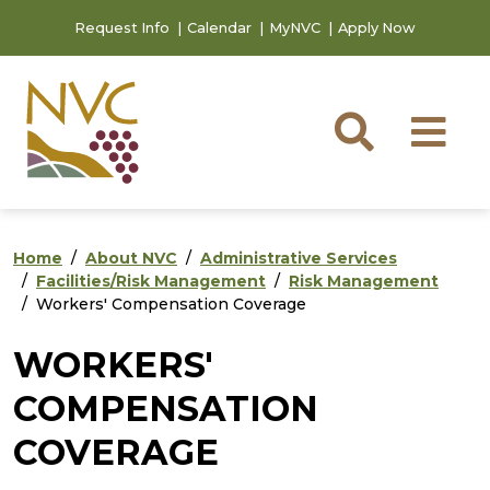
Skip to main content
Skip to footer content
Request Info
Calendar
MyNVC
Apply Now
Searc
M
Home
About NVC
Administrative Services
Facilities/Risk Management
Risk Management
Workers' Compensation Coverage
WORKERS'
COMPENSATION
COVERAGE