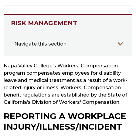
RISK MANAGEMENT
Navigate this section:
Napa Valley College’s Workers' Compensation
program compensates employees for disability
leave and medical treatment as a result of a work-
related injury or illness. Workers' Compensation
benefit regulations are established by the State of
California’s Division of Workers' Compensation.
REPORTING A WORKPLACE
INJURY/ILLNESS/INCIDENT