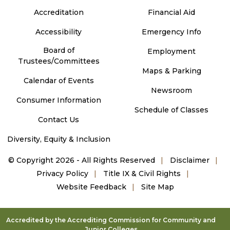
Accreditation
Financial Aid
Accessibility
Emergency Info
Board of
Employment
Trustees/Committees
Maps & Parking
Calendar of Events
Newsroom
Consumer Information
Schedule of Classes
Contact Us
Diversity, Equity & Inclusion
©
Copyright 2026 - All Rights Reserved
Disclaimer
Privacy Policy
Title IX & Civil Rights
Website Feedback
Site Map
Accredited by the Accrediting Commission for Community and
Junior Colleges