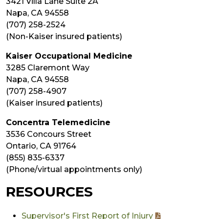
3421 Villa Lane Suite 2A
Napa, CA 94558
(707) 258-2524
(Non-Kaiser insured patients)
Kaiser Occupational Medicine
3285 Claremont Way
Napa, CA 94558
(707) 258-4907
(Kaiser insured patients)
Concentra Telemedicine
3536 Concours Street
Ontario, CA 91764
(855) 835-6337
(Phone/virtual appointments only)
RESOURCES
Supervisor's First Report of Injury