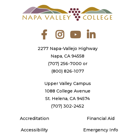
Facebook
Instagram
YouTube
LinkedIn
2277 Napa-Vallejo Highway
Napa, CA 94558
(707) 256-7000
or
(800) 826-1077
Upper Valley Campus
1088 College Avenue
St. Helena, CA 94574
(707) 302-2452
Accreditation
Financial Aid
Accessibility
Emergency Info