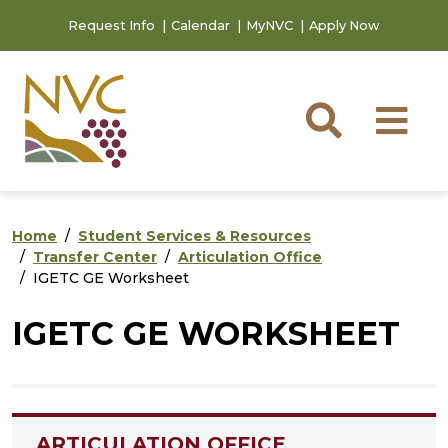
Skip to main content
Skip to footer content
Request Info
Calendar
MyNVC
Apply Now
Searc
M
Home
Student Services & Resources
Transfer Center
Articulation Office
IGETC GE Worksheet
IGETC GE WORKSHEET
ARTICULATION OFFICE