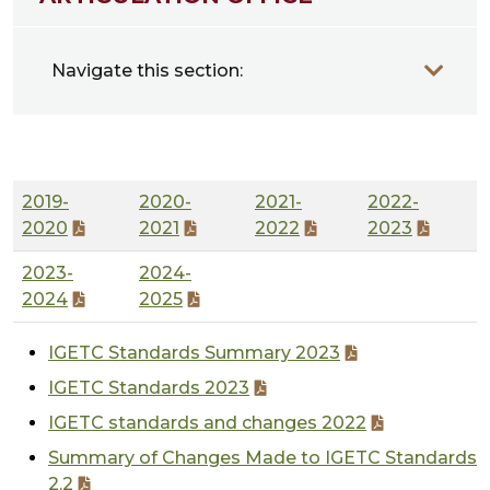
Navigate this section:
2019-
2020-
2021-
2022-
2020
2021
2022
2023
2023-
2024-
2024
2025
IGETC Standards Summary 2023
IGETC Standards 2023
IGETC standards and changes 2022
Summary of Changes Made to IGETC Standards
2.2