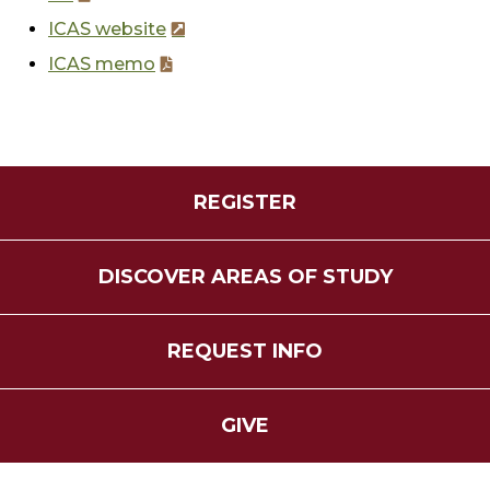
ICAS website
ICAS memo
REGISTER
DISCOVER AREAS OF STUDY
REQUEST INFO
GIVE