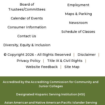
Board of
Employment
Trustees/Committees
Maps & Parking
Calendar of Events
Newsroom
Consumer Information
Schedule of Classes
Contact Us
Diversity, Equity & Inclusion
©
Copyright 2026 - All Rights Reserved
Disclaimer
Privacy Policy
Title IX & Civil Rights
Website Feedback
Site Map
Accredited by the Accrediting Commission for Community and
Junior Colleges
Designated Hispanic Serving Institution (HSI)
Asian American and Native American Pacific Islander Serving