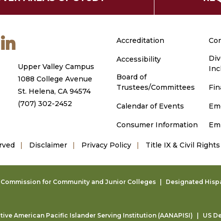
m
ouTube
LinkedIn
Accreditation
Con
Div
Accessibility
Upper Valley Campus
Inc
Board of
1088 College Avenue
Trustees/Committees
Fin
St. Helena, CA 94574
(707) 302-2452
Calendar of Events
Em
Consumer Information
Em
rved
Disclaimer
Privacy Policy
Title IX & Civil Rights
g Commission for Community and Junior Colleges
Designated Hispan
ive American Pacific Islander Serving Institution (AANAPISI)
US De