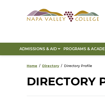
Skip to main content
Skip to footer content
ADMISSIONS & AID
PROGRAMS & ACAD
Home
Directory
Directory Profile
DIRECTORY 