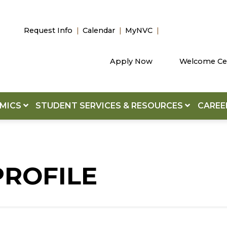
Request Info
Calendar
MyNVC
Apply Now
Welcome Ce
EMICS
STUDENT SERVICES & RESOURCES
CAREE
PROFILE