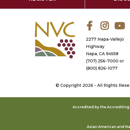
Facebook
Instagra
Y
2277 Napa-Vallejo
Highway
Napa, CA 94558
(707) 256-7000
or
(800) 826-1077
©
Copyright 2026 - All Rights Rese
Accredited by the Accreditin
Asian American and Nat