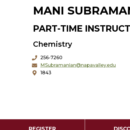
MANI SUBRAMA
PART-TIME INSTRUC
Chemistry
256-7260
MSubramanian@napavalley.edu
1843
REGISTER
DISC