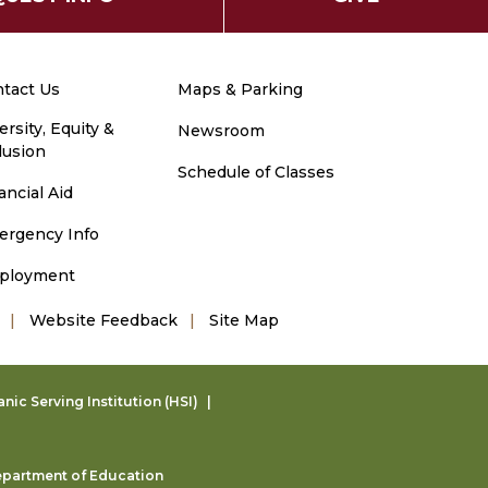
tact Us
Maps & Parking
ersity, Equity &
Newsroom
lusion
Schedule of Classes
ancial Aid
ergency Info
ployment
Website Feedback
Site Map
ic Serving Institution (HSI)
partment of Education