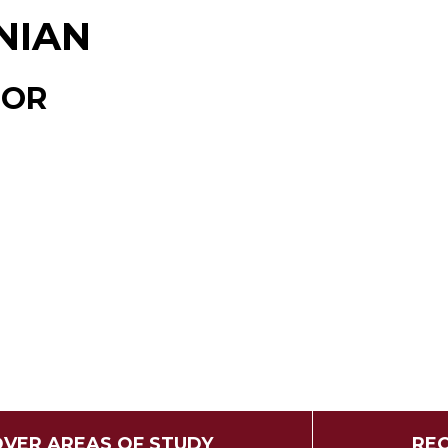
NIAN
TOR
OVER AREAS OF STUDY
REQ