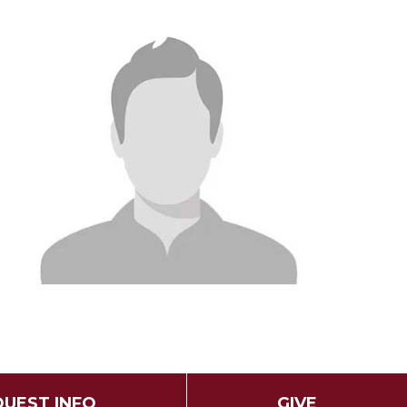
UEST INFO
GIVE