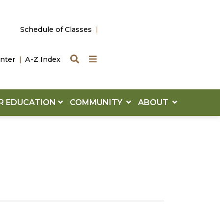
Schedule of Classes
Search
Quick Links
nter
A-Z Index
R EDUCATION
COMMUNITY
ABOUT