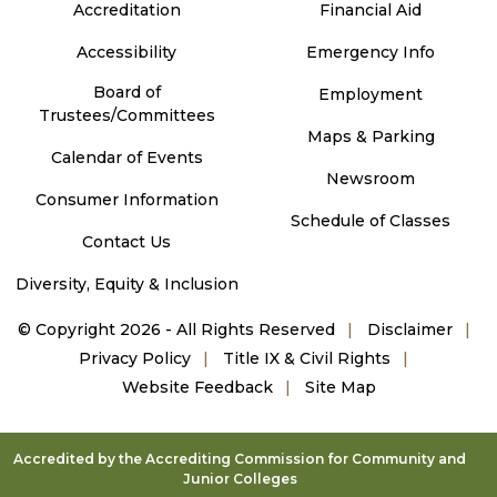
Accreditation
Financial Aid
Accessibility
Emergency Info
Board of
Employment
Trustees/Committees
Maps & Parking
Calendar of Events
Newsroom
Consumer Information
Schedule of Classes
Contact Us
Diversity, Equity & Inclusion
©
Copyright 2026 - All Rights Reserved
Disclaimer
Privacy Policy
Title IX & Civil Rights
Website Feedback
Site Map
Accredited by the Accrediting Commission for Community and
Junior Colleges