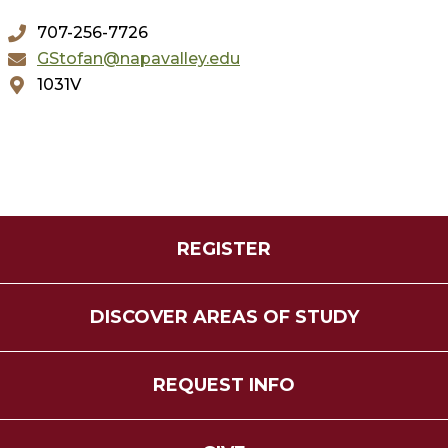
707-256-7726
GStofan@napavalley.edu
1031V
REGISTER
DISCOVER AREAS OF STUDY
REQUEST INFO