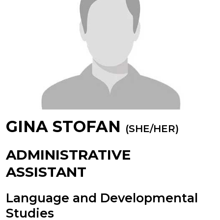
GINA STOFAN
(SHE/HER)
ADMINISTRATIVE
ASSISTANT
Language and Developmental
Studies