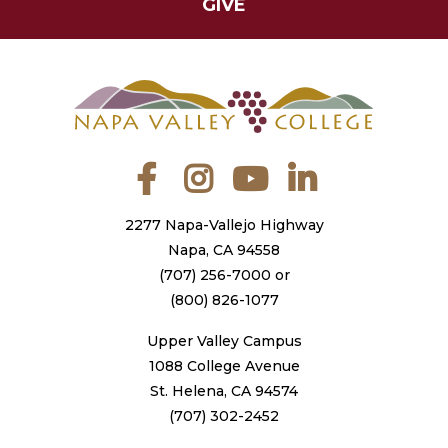
GIVE
Facebook
Instagram
YouTube
LinkedIn
2277 Napa-Vallejo Highway
Napa, CA 94558
(707) 256-7000
or
(800) 826-1077
Upper Valley Campus
1088 College Avenue
St. Helena, CA 94574
(707) 302-2452