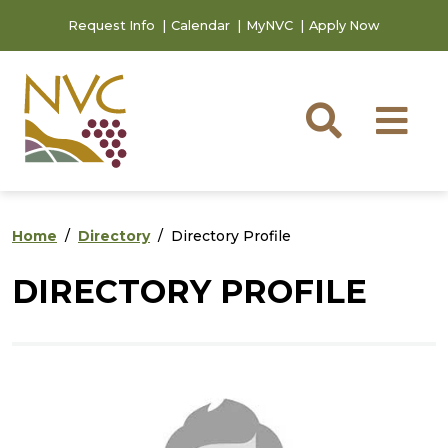
Skip to main content
Skip to footer content
Request Info
Calendar
MyNVC
Apply Now
Searc
M
Home
Directory
Directory Profile
DIRECTORY PROFILE