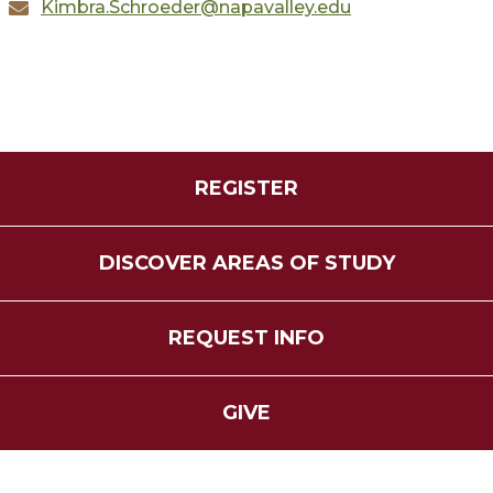
Kimbra.Schroeder@napavalley.edu
REGISTER
DISCOVER AREAS OF STUDY
REQUEST INFO
GIVE