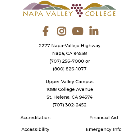
Facebook
Instagram
YouTube
LinkedIn
2277 Napa-Vallejo Highway
Napa, CA 94558
(707) 256-7000
or
(800) 826-1077
Upper Valley Campus
1088 College Avenue
St. Helena, CA 94574
(707) 302-2452
Accreditation
Financial Aid
Accessibility
Emergency Info