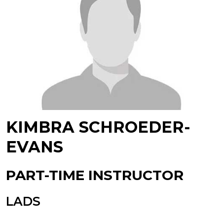
KIMBRA SCHROEDER-
EVANS
PART-TIME INSTRUCTOR
LADS