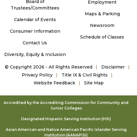
Board of
Employment
Trustees/Committees
Maps & Parking
Calendar of Events
Newsroom
Consumer Information
Schedule of Classes
Contact Us
Diversity, Equity & Inclusion
©
Copyright 2026 - All Rights Reserved
Disclaimer
Privacy Policy
Title IX & Civil Rights
Website Feedback
Site Map
Accredited by the Accrediting Commission for Community and
Junior Colleges
Designated Hispanic Serving Institution (HSI)
Asian American and Native American Pacific Islander Serving
Institution (AANAPISI)