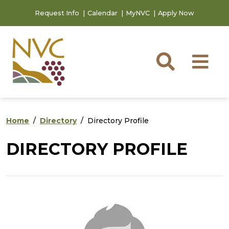
Skip to main content
Skip to footer content
Request Info
Calendar
MyNVC
Apply Now
Searc
M
Home
Directory
Directory Profile
DIRECTORY PROFILE