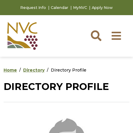
Skip to main content
Skip to footer content
Request Info
Calendar
MyNVC
Apply Now
Searc
M
Home
Directory
Directory Profile
DIRECTORY PROFILE