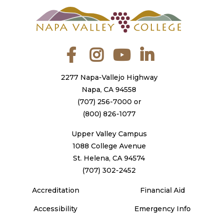
Facebook
Instagram
YouTube
LinkedIn
2277 Napa-Vallejo Highway
Napa, CA 94558
(707) 256-7000
or
(800) 826-1077
Upper Valley Campus
1088 College Avenue
St. Helena, CA 94574
(707) 302-2452
Accreditation
Financial Aid
Accessibility
Emergency Info