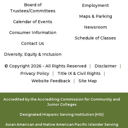
Board of
Employment
Trustees/Committees
Maps & Parking
Calendar of Events
Newsroom
Consumer Information
Schedule of Classes
Contact Us
Diversity, Equity & Inclusion
©
Copyright 2026 - All Rights Reserved
Disclaimer
Privacy Policy
Title IX & Civil Rights
Website Feedback
Site Map
Accredited by the Accrediting Commission for Community and
Junior Colleges
Designated Hispanic Serving Institution (HSI)
Asian American and Native American Pacific Islander Serving