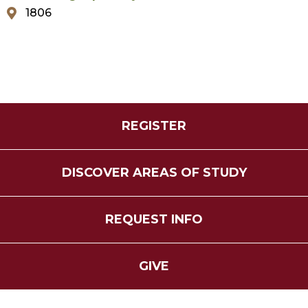
1806
REGISTER
DISCOVER AREAS OF STUDY
REQUEST INFO
GIVE