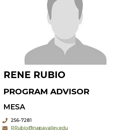
RENE RUBIO
PROGRAM ADVISOR
MESA
256-7281
RRubio@napavalley.edu