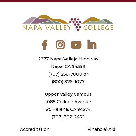
Facebook
Instagram
YouTube
LinkedIn
2277 Napa-Vallejo Highway
Napa, CA 94558
(707) 256-7000
or
(800) 826-1077
Upper Valley Campus
1088 College Avenue
St. Helena, CA 94574
(707) 302-2452
Accreditation
Financial Aid