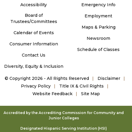
Accessibility
Emergency Info
Board of
Employment
Trustees/Committees
Maps & Parking
Calendar of Events
Newsroom
Consumer Information
Schedule of Classes
Contact Us
Diversity, Equity & Inclusion
©
Copyright 2026 - All Rights Reserved
Disclaimer
Privacy Policy
Title IX & Civil Rights
Website Feedback
Site Map
Accredited by the Accrediting Commission for Community and
Junior Colleges
Designated Hispanic Serving Institution (HSI)