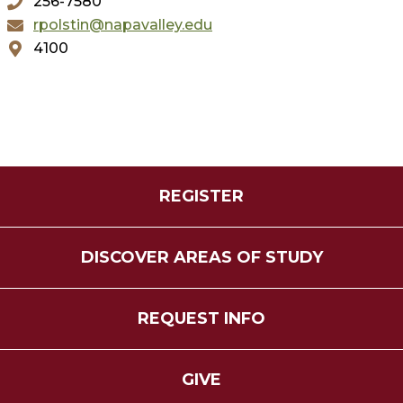
256-7580
rpolstin@napavalley.edu
4100
REGISTER
DISCOVER AREAS OF STUDY
REQUEST INFO
GIVE