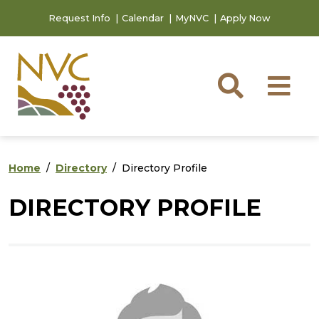
Skip to main content
Skip to footer content
Request Info
Calendar
MyNVC
Apply Now
Searc
M
Home
Directory
Directory Profile
DIRECTORY PROFILE