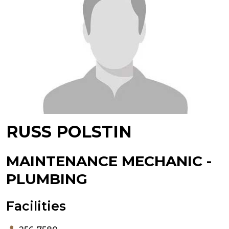
RUSS POLSTIN
MAINTENANCE MECHANIC -
PLUMBING
Facilities