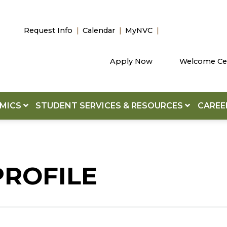
Request Info
Calendar
MyNVC
Apply Now
Welcome Ce
EMICS
STUDENT SERVICES & RESOURCES
CAREE
PROFILE