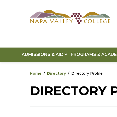
Skip to main content
Skip to footer content
ADMISSIONS & AID
PROGRAMS & ACAD
Home
Directory
Directory Profile
DIRECTORY 