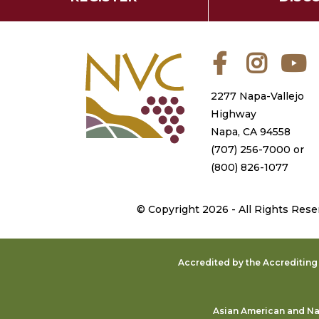
Facebook
Instagra
Y
2277 Napa-Vallejo
Highway
Napa, CA 94558
(707) 256-7000
or
(800) 826-1077
©
Copyright 2026 - All Rights Rese
Accredited by the Accreditin
Asian American and Nat