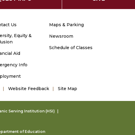
tact Us
Maps & Parking
ersity, Equity &
Newsroom
lusion
Schedule of Classes
ancial Aid
ergency Info
ployment
Website Feedback
Site Map
ic Serving Institution (HSI)
partment of Education