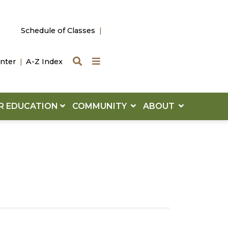
Schedule of Classes
Search
Quick Links
nter
A-Z Index
R EDUCATION
COMMUNITY
ABOUT