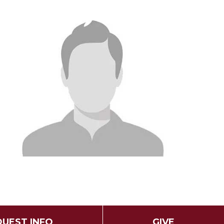
UEST INFO
GIVE