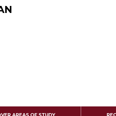
AN
OVER AREAS OF STUDY
REQ