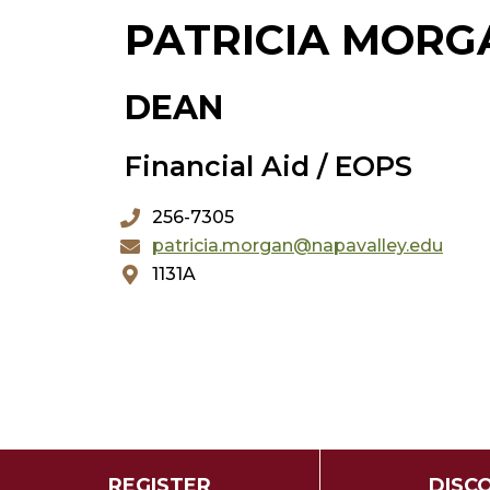
PATRICIA MORG
DEAN
Financial Aid / EOPS
256-7305
patricia.morgan@napavalley.edu
1131A
REGISTER
DISC