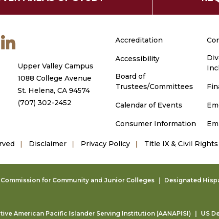
m
ouTube
LinkedIn
Accreditation
Con
Div
Accessibility
Upper Valley Campus
Inc
Board of
1088 College Avenue
Trustees/Committees
Fin
St. Helena, CA 94574
(707) 302-2452
Calendar of Events
Em
Consumer Information
Em
rved
Disclaimer
Privacy Policy
Title IX & Civil Rights
g Commission for Community and Junior Colleges
Designated Hispan
ive American Pacific Islander Serving Institution (AANAPISI)
US De