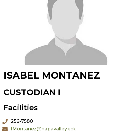
ISABEL MONTANEZ
CUSTODIAN I
Facilities
256-7580
IMontanez@napavalley.edu