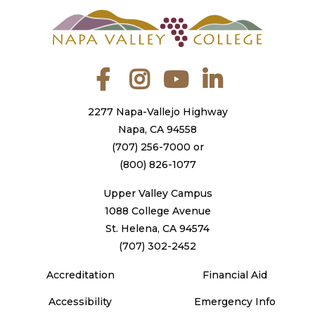
Facebook
Instagram
YouTube
LinkedIn
2277 Napa-Vallejo Highway
Napa, CA 94558
(707) 256-7000
or
(800) 826-1077
Upper Valley Campus
1088 College Avenue
St. Helena, CA 94574
(707) 302-2452
Accreditation
Financial Aid
Accessibility
Emergency Info