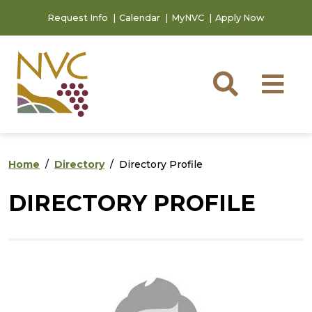
Skip to main content
Skip to footer content
Request Info
Calendar
MyNVC
Apply Now
Searc
M
Home
Directory
Directory Profile
DIRECTORY PROFILE