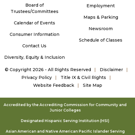
Board of
Employment
Trustees/Committees
Maps & Parking
Calendar of Events
Newsroom
Consumer Information
Schedule of Classes
Contact Us
Diversity, Equity & Inclusion
©
Copyright 2026 - All Rights Reserved
Disclaimer
Privacy Policy
Title IX & Civil Rights
Website Feedback
Site Map
Accredited by the Accrediting Commission for Community and
Junior Colleges
Designated Hispanic Serving Institution (HSI)
Asian American and Native American Pacific Islander Serving