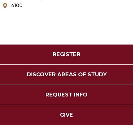
4100
REGISTER
DISCOVER AREAS OF STUDY
REQUEST INFO
GIVE