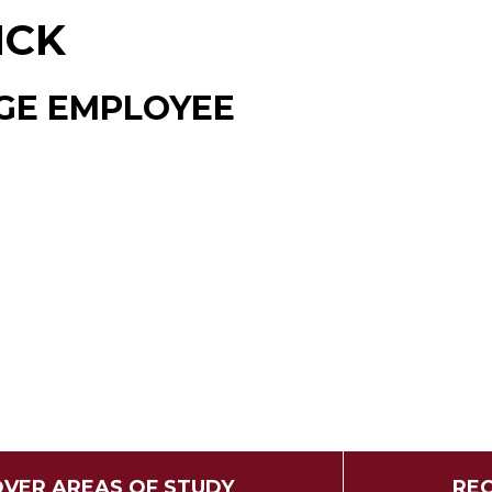
ICK
GE EMPLOYEE
OVER AREAS OF STUDY
REQ