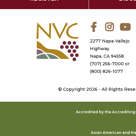
Facebook
Instagra
Y
2277 Napa-Vallejo
Highway
Napa, CA 94558
(707) 256-7000
or
(800) 826-1077
©
Copyright 2026 - All Rights Rese
Accredited by the Accreditin
Asian American and Nat