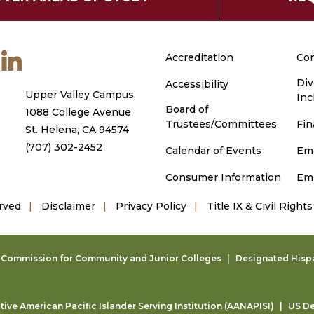
m
ouTube
LinkedIn
Accreditation
Con
Div
Accessibility
Upper Valley Campus
Inc
Board of
1088 College Avenue
Trustees/Committees
Fin
St. Helena, CA 94574
(707) 302-2452
Calendar of Events
Em
Consumer Information
Em
rved
Disclaimer
Privacy Policy
Title IX & Civil Rights
g Commission for Community and Junior Colleges
Designated Hispan
ive American Pacific Islander Serving Institution (AANAPISI)
US De