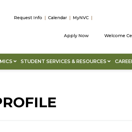
Request Info
Calendar
MyNVC
Apply Now
Welcome Ce
EMICS
STUDENT SERVICES & RESOURCES
CAREE
PROFILE