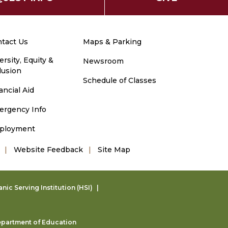
tact Us
Maps & Parking
ersity, Equity &
Newsroom
lusion
Schedule of Classes
ancial Aid
ergency Info
ployment
Website Feedback
Site Map
ic Serving Institution (HSI)
partment of Education