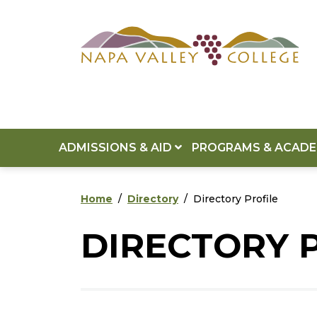
Skip to main content
Skip to footer content
ADMISSIONS & AID
PROGRAMS & ACAD
Home
Directory
Directory Profile
DIRECTORY 