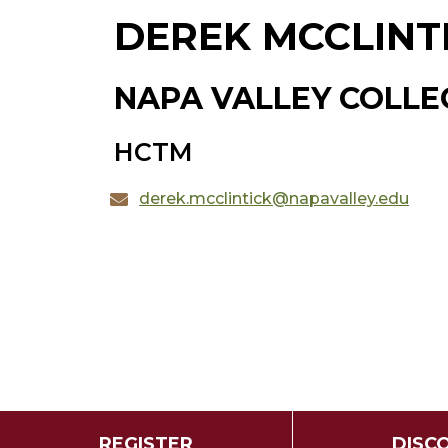
DEREK MCCLINT
NAPA VALLEY COLLE
HCTM
derek.mcclintick@napavalley.edu
REGISTER
DISC