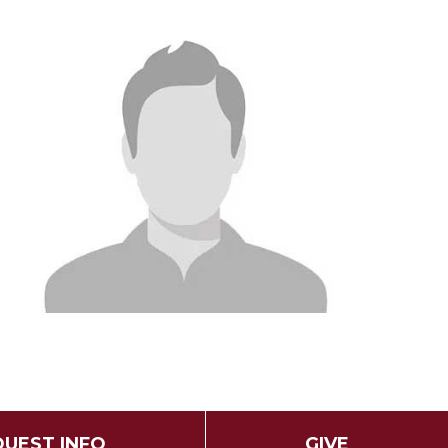
UEST INFO
GIVE