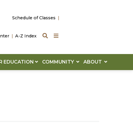
Schedule of Classes
Search
Quick Links
nter
A-Z Index
R EDUCATION
COMMUNITY
ABOUT