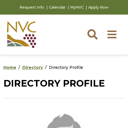
Skip to main content
Skip to footer content
Request Info
Calendar
MyNVC
Apply Now
Searc
M
Home
Directory
Directory Profile
DIRECTORY PROFILE