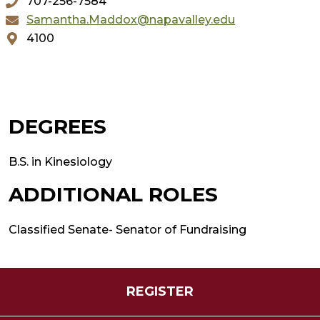
707-256-7584
Samantha.Maddox@napavalley.edu
4100
DEGREES
B.S. in Kinesiology
ADDITIONAL ROLES
Classified Senate- Senator of Fundraising
REGISTER