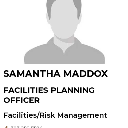
SAMANTHA MADDOX
FACILITIES PLANNING
OFFICER
Facilities/Risk Management