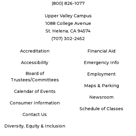
(800) 826-1077
Upper Valley Campus
1088 College Avenue
St. Helena, CA 94574
(707) 302-2452
Accreditation
Financial Aid
Accessibility
Emergency Info
Board of
Employment
Trustees/Committees
Maps & Parking
Calendar of Events
Newsroom
Consumer Information
Schedule of Classes
Contact Us
Diversity, Equity & Inclusion