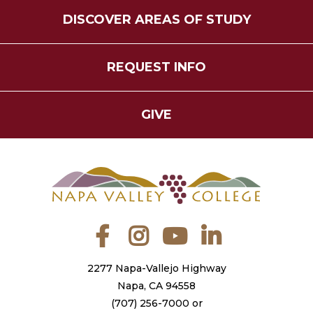
DISCOVER AREAS OF STUDY
REQUEST INFO
GIVE
Facebook
Instagram
YouTube
LinkedIn
2277 Napa-Vallejo Highway
Napa, CA 94558
(707) 256-7000
or