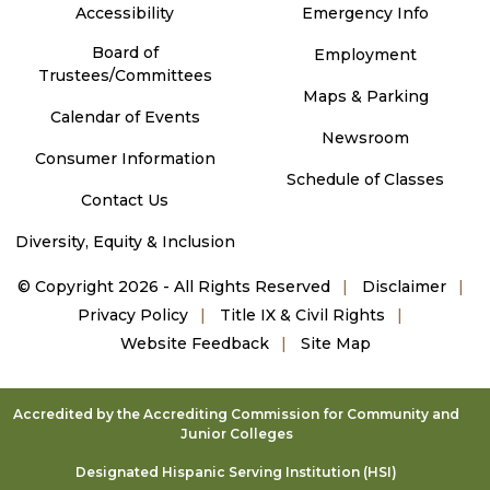
Accessibility
Emergency Info
Board of
Employment
Trustees/Committees
Maps & Parking
Calendar of Events
Newsroom
Consumer Information
Schedule of Classes
Contact Us
Diversity, Equity & Inclusion
©
Copyright 2026 - All Rights Reserved
Disclaimer
Privacy Policy
Title IX & Civil Rights
Website Feedback
Site Map
Accredited by the Accrediting Commission for Community and
Junior Colleges
Designated Hispanic Serving Institution (HSI)