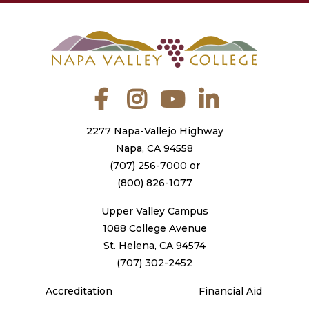
Facebook
Instagram
YouTube
LinkedIn
2277 Napa-Vallejo Highway
Napa, CA 94558
(707) 256-7000
or
(800) 826-1077
Upper Valley Campus
1088 College Avenue
St. Helena, CA 94574
(707) 302-2452
Accreditation
Financial Aid