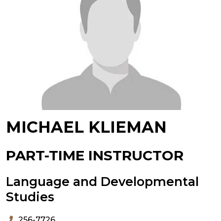
MICHAEL KLIEMAN
PART-TIME INSTRUCTOR
Language and Developmental
Studies
256-7726