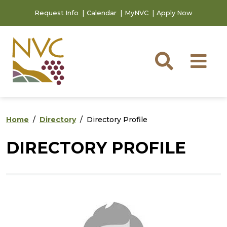
Skip to main content
Skip to footer content
Request Info
Calendar
MyNVC
Apply Now
Searc
M
Home
Directory
Directory Profile
DIRECTORY PROFILE