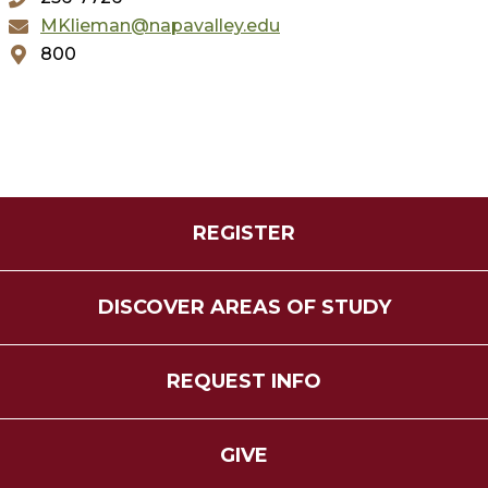
MKlieman@napavalley.edu
800
REGISTER
DISCOVER AREAS OF STUDY
REQUEST INFO
GIVE