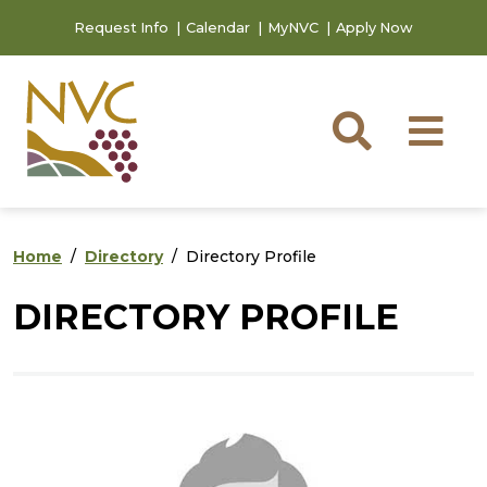
Skip to main content
Skip to footer content
Request Info
Calendar
MyNVC
Apply Now
Searc
M
Home
Directory
Directory Profile
DIRECTORY PROFILE