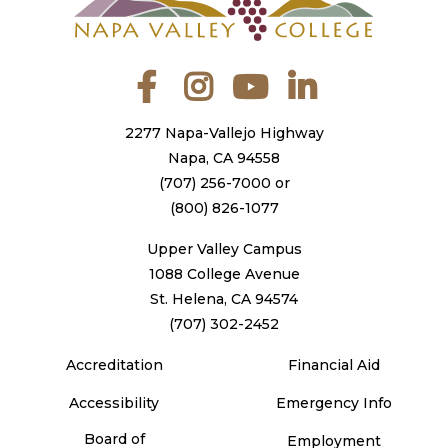
Facebook
Instagram
YouTube
LinkedIn
2277 Napa-Vallejo Highway
Napa, CA 94558
(707) 256-7000
or
(800) 826-1077
Upper Valley Campus
1088 College Avenue
St. Helena, CA 94574
(707) 302-2452
Accreditation
Financial Aid
Accessibility
Emergency Info
Board of
Employment