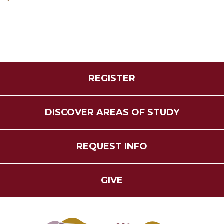
REGISTER
DISCOVER AREAS OF STUDY
REQUEST INFO
GIVE