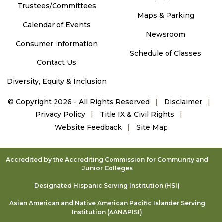
Trustees/Committees
Maps & Parking
Calendar of Events
Newsroom
Consumer Information
Schedule of Classes
Contact Us
Diversity, Equity & Inclusion
©
Copyright 2026 - All Rights Reserved
Disclaimer
Privacy Policy
Title IX & Civil Rights
Website Feedback
Site Map
Accredited by the Accrediting Commission for Community and
Junior Colleges
Designated Hispanic Serving Institution (HSI)
Asian American and Native American Pacific Islander Serving
Institution (AANAPISI)