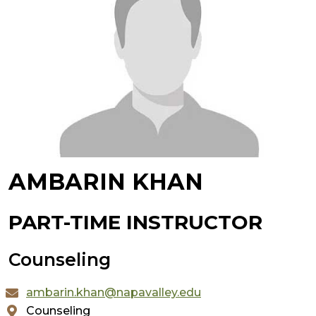
AMBARIN KHAN
PART-TIME INSTRUCTOR
Counseling
ambarin.khan@napavalley.edu
Counseling