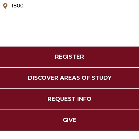
1800
REGISTER
DISCOVER AREAS OF STUDY
REQUEST INFO
GIVE