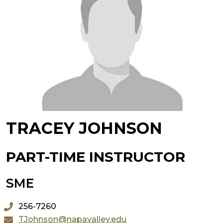
TRACEY JOHNSON
PART-TIME INSTRUCTOR
SME
256-7260
TJohnson@napavalley.edu