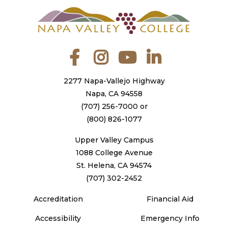
Facebook
Instagram
YouTube
LinkedIn
2277 Napa-Vallejo Highway
Napa, CA 94558
(707) 256-7000
or
(800) 826-1077
Upper Valley Campus
1088 College Avenue
St. Helena, CA 94574
(707) 302-2452
Accreditation
Financial Aid
Accessibility
Emergency Info