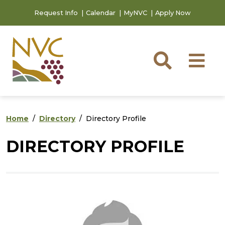
Skip to main content
Skip to footer content
Request Info
Calendar
MyNVC
Apply Now
Searc
M
Home
Directory
Directory Profile
DIRECTORY PROFILE