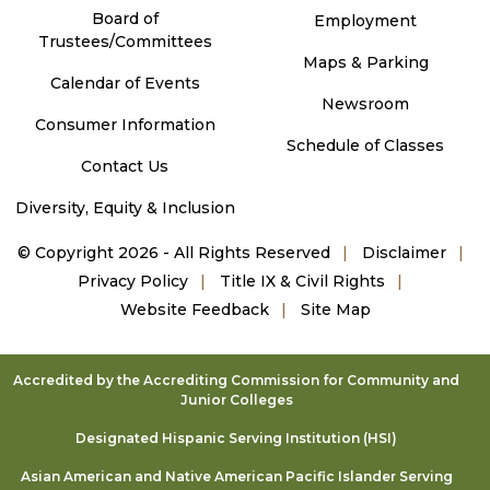
Board of
Employment
Trustees/Committees
Maps & Parking
Calendar of Events
Newsroom
Consumer Information
Schedule of Classes
Contact Us
Diversity, Equity & Inclusion
©
Copyright 2026 - All Rights Reserved
Disclaimer
Privacy Policy
Title IX & Civil Rights
Website Feedback
Site Map
Accredited by the Accrediting Commission for Community and
Junior Colleges
Designated Hispanic Serving Institution (HSI)
Asian American and Native American Pacific Islander Serving