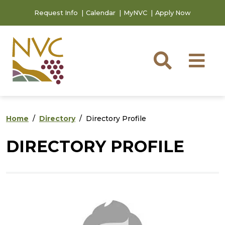
Skip to main content
Skip to footer content
Request Info
Calendar
MyNVC
Apply Now
Searc
M
Home
Directory
Directory Profile
DIRECTORY PROFILE