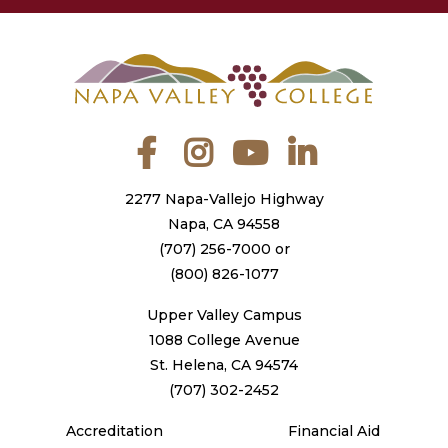
Facebook
Instagram
YouTube
LinkedIn
2277 Napa-Vallejo Highway
Napa, CA 94558
(707) 256-7000
or
(800) 826-1077
Upper Valley Campus
1088 College Avenue
St. Helena, CA 94574
(707) 302-2452
Accreditation
Financial Aid