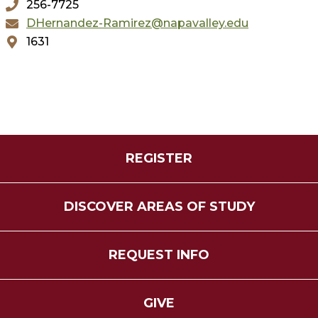
256-7725
DHernandez-Ramirez@napavalley.edu
1631
REGISTER
DISCOVER AREAS OF STUDY
REQUEST INFO
GIVE