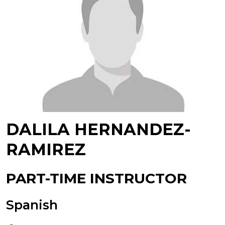
DALILA HERNANDEZ-
RAMIREZ
PART-TIME INSTRUCTOR
Spanish