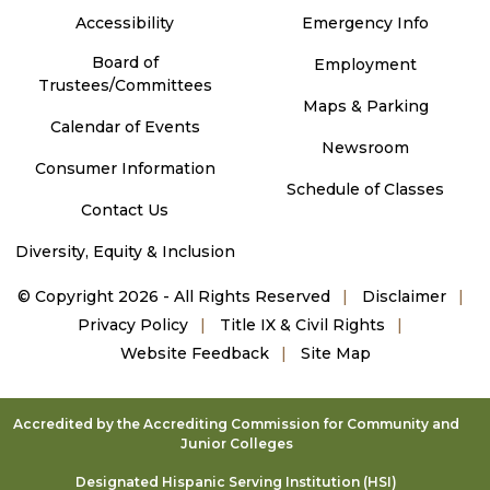
Accessibility
Emergency Info
Board of
Employment
Trustees/Committees
Maps & Parking
Calendar of Events
Newsroom
Consumer Information
Schedule of Classes
Contact Us
Diversity, Equity & Inclusion
©
Copyright 2026 - All Rights Reserved
Disclaimer
Privacy Policy
Title IX & Civil Rights
Website Feedback
Site Map
Accredited by the Accrediting Commission for Community and
Junior Colleges
Designated Hispanic Serving Institution (HSI)