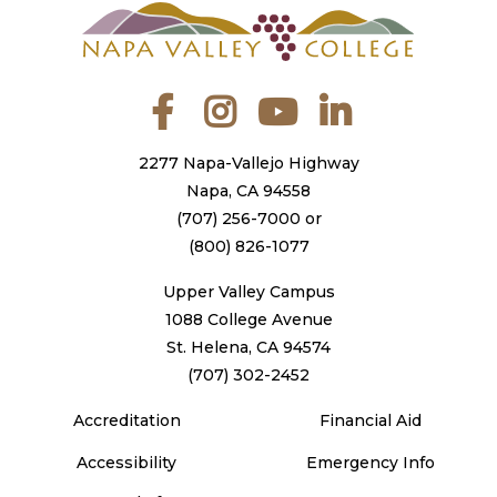
Facebook
Instagram
YouTube
LinkedIn
2277 Napa-Vallejo Highway
Napa, CA 94558
(707) 256-7000
or
(800) 826-1077
Upper Valley Campus
1088 College Avenue
St. Helena, CA 94574
(707) 302-2452
Accreditation
Financial Aid
Accessibility
Emergency Info