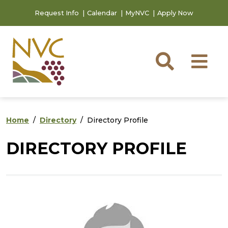
Skip to main content
Skip to footer content
Request Info
Calendar
MyNVC
Apply Now
Searc
M
Home
Directory
Directory Profile
DIRECTORY PROFILE