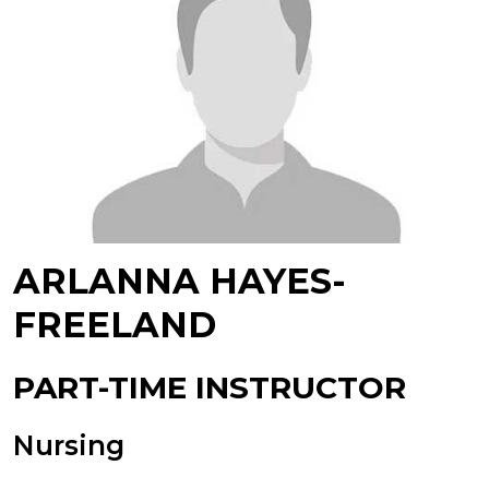
ARLANNA HAYES-
FREELAND
PART-TIME INSTRUCTOR
Nursing