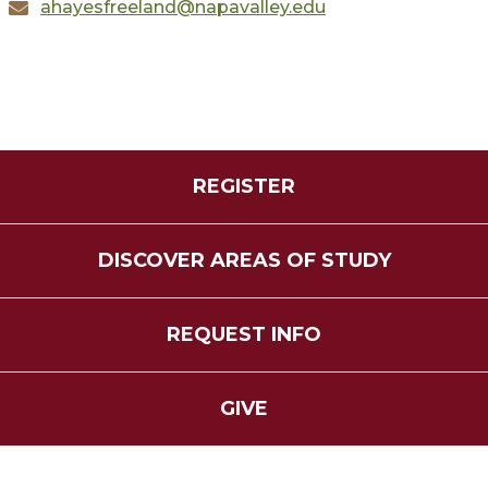
ahayesfreeland@napavalley.edu
REGISTER
DISCOVER AREAS OF STUDY
REQUEST INFO
GIVE