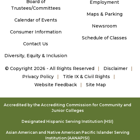
Board of
Employment
Trustees/Committees
Maps & Parking
Calendar of Events
Newsroom
Consumer Information
Schedule of Classes
Contact Us
Diversity, Equity & Inclusion
©
Copyright 2026 - All Rights Reserved
Disclaimer
Privacy Policy
Title IX & Civil Rights
Website Feedback
Site Map
Accredited by the Accrediting Commission for Community and
Junior Colleges
Designated Hispanic Serving Institution (HSI)
Asian American and Native American Pacific Islander Serving
Institution (AANAPISI)