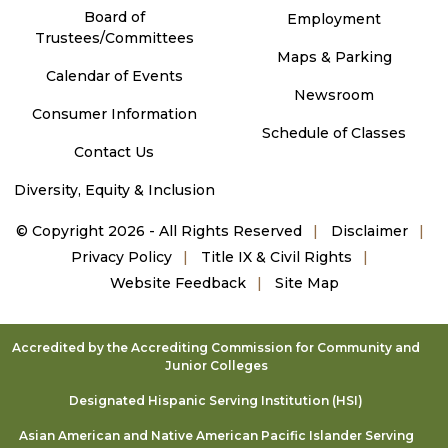
Board of
Employment
Trustees/Committees
Maps & Parking
Calendar of Events
Newsroom
Consumer Information
Schedule of Classes
Contact Us
Diversity, Equity & Inclusion
©
Copyright 2026 - All Rights Reserved
Disclaimer
Privacy Policy
Title IX & Civil Rights
Website Feedback
Site Map
Accredited by the Accrediting Commission for Community and
Junior Colleges
Designated Hispanic Serving Institution (HSI)
Asian American and Native American Pacific Islander Serving