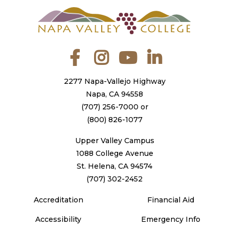
Facebook
Instagram
YouTube
LinkedIn
2277 Napa-Vallejo Highway
Napa, CA 94558
(707) 256-7000
or
(800) 826-1077
Upper Valley Campus
1088 College Avenue
St. Helena, CA 94574
(707) 302-2452
Accreditation
Financial Aid
Accessibility
Emergency Info