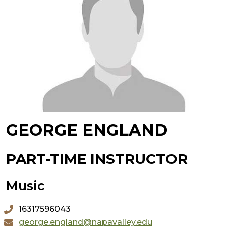
GEORGE ENGLAND
PART-TIME INSTRUCTOR
Music
16317596043
george.england@napavalley.edu