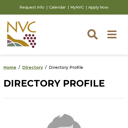
Skip to main content
Skip to footer content
Request Info
Calendar
MyNVC
Apply Now
Searc
M
Home
Directory
Directory Profile
DIRECTORY PROFILE