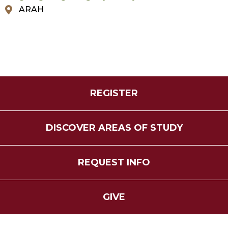
ARAH
REGISTER
DISCOVER AREAS OF STUDY
REQUEST INFO
GIVE