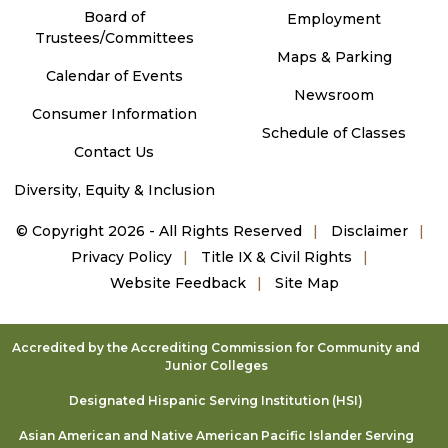
Board of
Employment
Trustees/Committees
Maps & Parking
Calendar of Events
Newsroom
Consumer Information
Schedule of Classes
Contact Us
Diversity, Equity & Inclusion
©
Copyright 2026 - All Rights Reserved
Disclaimer
Privacy Policy
Title IX & Civil Rights
Website Feedback
Site Map
Accredited by the Accrediting Commission for Community and
Junior Colleges
Designated Hispanic Serving Institution (HSI)
Asian American and Native American Pacific Islander Serving