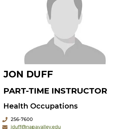
JON DUFF
PART-TIME INSTRUCTOR
Health Occupations
256-7600
jduff@napavalley.edu