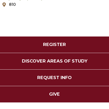
810
REGISTER
DISCOVER AREAS OF STUDY
REQUEST INFO
GIVE