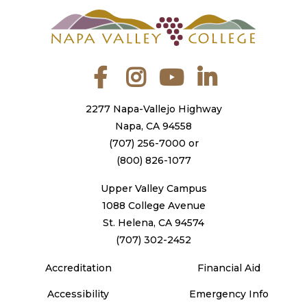
Facebook
Instagram
YouTube
LinkedIn
2277 Napa-Vallejo Highway
Napa, CA 94558
(707) 256-7000
or
(800) 826-1077
Upper Valley Campus
1088 College Avenue
St. Helena, CA 94574
(707) 302-2452
Accreditation
Financial Aid
Accessibility
Emergency Info