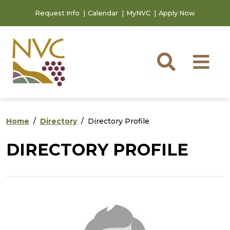
Skip to main content
Skip to footer content
Request Info
Calendar
MyNVC
Apply Now
Searc
M
Home
Directory
Directory Profile
DIRECTORY PROFILE