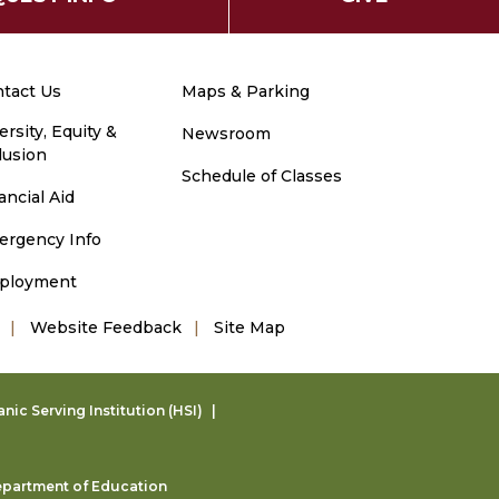
tact Us
Maps & Parking
ersity, Equity &
Newsroom
lusion
Schedule of Classes
ancial Aid
ergency Info
ployment
Website Feedback
Site Map
ic Serving Institution (HSI)
partment of Education