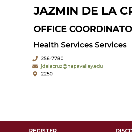
JAZMIN DE LA C
OFFICE COORDINAT
Health Services Services
256-7780
jdelacruz@napavalley.edu
2250
REGISTER
DISC