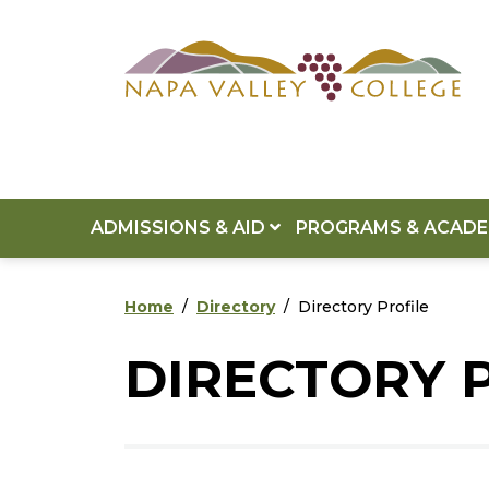
Skip to main content
Skip to footer content
ADMISSIONS & AID
PROGRAMS & ACAD
Home
Directory
Directory Profile
DIRECTORY 