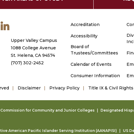
m
ouTube
LinkedIn
Accreditation
Con
Div
Accessibility
Upper Valley Campus
Inc
Board of
1088 College Avenue
Trustees/Committees
Fin
St. Helena, CA 94574
(707) 302-2452
Calendar of Events
Em
Consumer Information
Em
rved
Disclaimer
Privacy Policy
Title IX & Civil Rights
g Commission for Community and Junior Colleges
Designated Hispan
ive American Pacific Islander Serving Institution (AANAPISI)
US De