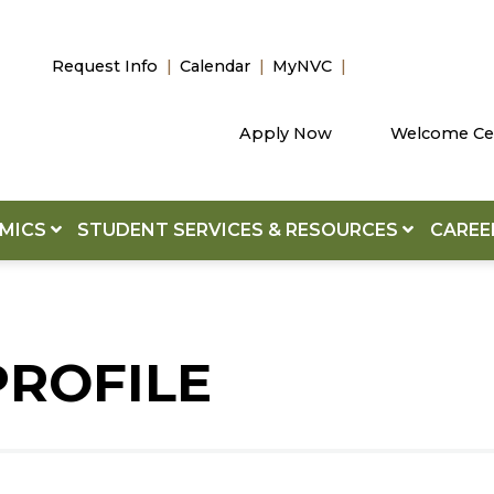
Request Info
Calendar
MyNVC
Apply Now
Welcome Ce
EMICS
STUDENT SERVICES & RESOURCES
CAREE
PROFILE