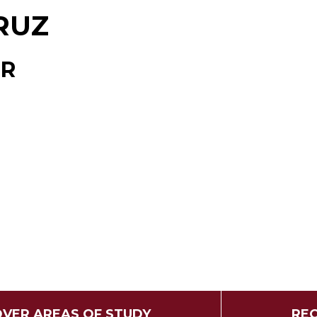
RUZ
OR
OVER AREAS OF STUDY
REQ