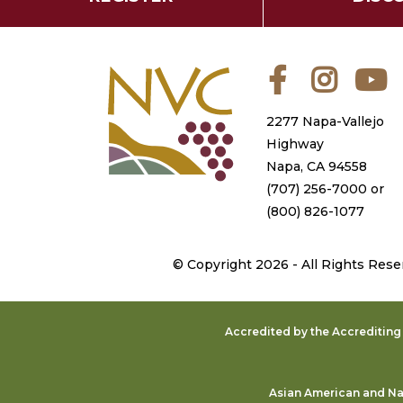
Facebook
Instagra
Y
2277 Napa-Vallejo
Highway
Napa, CA 94558
(707) 256-7000
or
(800) 826-1077
©
Copyright 2026 - All Rights Rese
Accredited by the Accreditin
Asian American and Nat