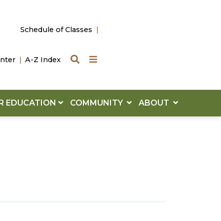
Schedule of Classes
Search
Quick Links
nter
A-Z Index
R EDUCATION
COMMUNITY
ABOUT