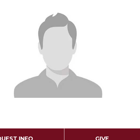
UEST INFO
GIVE