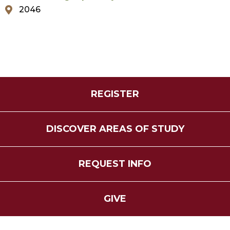
2046
REGISTER
DISCOVER AREAS OF STUDY
REQUEST INFO
GIVE