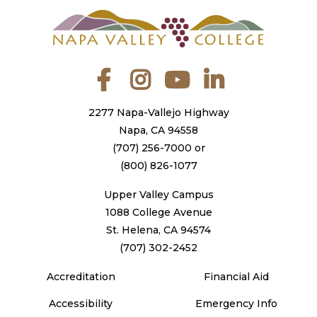
Facebook
Instagram
YouTube
LinkedIn
2277 Napa-Vallejo Highway
Napa, CA 94558
(707) 256-7000
or
(800) 826-1077
Upper Valley Campus
1088 College Avenue
St. Helena, CA 94574
(707) 302-2452
Accreditation
Financial Aid
Accessibility
Emergency Info