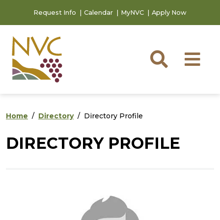
Skip to main content
Skip to footer content
Request Info
Calendar
MyNVC
Apply Now
Searc
M
Home
Directory
Directory Profile
DIRECTORY PROFILE