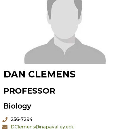
DAN CLEMENS
PROFESSOR
Biology
256-7294
DClemens@napavalley.edu