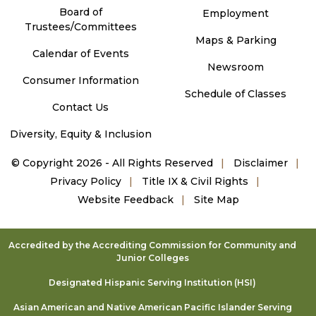
Board of
Employment
Trustees/Committees
Maps & Parking
Calendar of Events
Newsroom
Consumer Information
Schedule of Classes
Contact Us
Diversity, Equity & Inclusion
©
Copyright 2026 - All Rights Reserved
Disclaimer
Privacy Policy
Title IX & Civil Rights
Website Feedback
Site Map
Accredited by the Accrediting Commission for Community and
Junior Colleges
Designated Hispanic Serving Institution (HSI)
Asian American and Native American Pacific Islander Serving