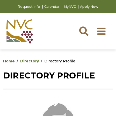
Skip to main content
Skip to footer content
Request Info
Calendar
MyNVC
Apply Now
Searc
M
Home
Directory
Directory Profile
DIRECTORY PROFILE