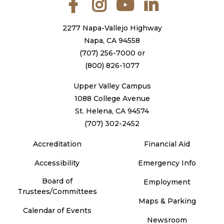
2277 Napa-Vallejo Highway
Napa, CA 94558
(707) 256-7000
or
(800) 826-1077
Upper Valley Campus
1088 College Avenue
St. Helena, CA 94574
(707) 302-2452
Accreditation
Financial Aid
Accessibility
Emergency Info
Board of
Employment
Trustees/Committees
Maps & Parking
Calendar of Events
Newsroom