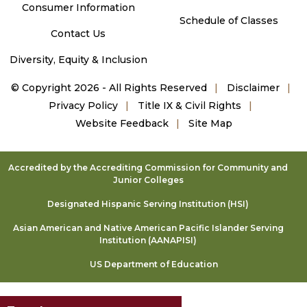
Consumer Information
Schedule of Classes
Contact Us
Diversity, Equity & Inclusion
©
Copyright 2026 - All Rights Reserved
Disclaimer
Privacy Policy
Title IX & Civil Rights
Website Feedback
Site Map
Accredited by the Accrediting Commission for Community and
Junior Colleges
Designated Hispanic Serving Institution (HSI)
Asian American and Native American Pacific Islander Serving
Institution (AANAPISI)
US Department of Education