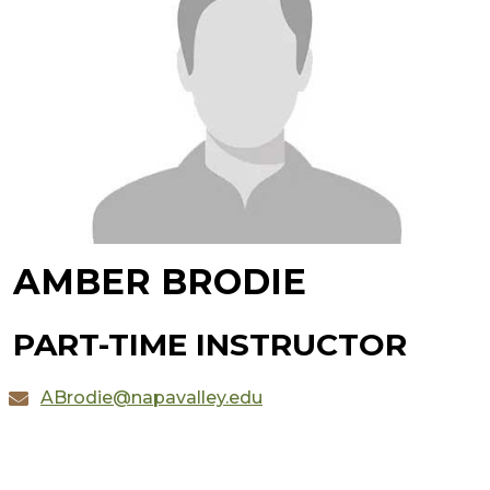
AMBER BRODIE
PART-TIME INSTRUCTOR
ABrodie@napavalley.edu