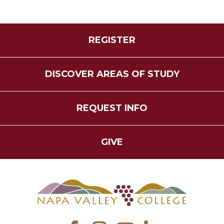
REGISTER
DISCOVER AREAS OF STUDY
REQUEST INFO
GIVE
Facebook
Instagram
YouTube
LinkedIn