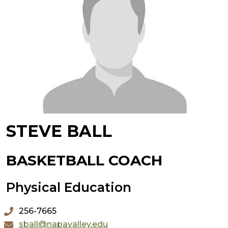
STEVE BALL
BASKETBALL COACH
Physical Education
256-7665
sball@napavalley.edu