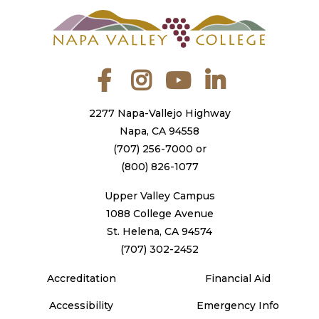
Facebook
Instagram
YouTube
LinkedIn
2277 Napa-Vallejo Highway
Napa, CA 94558
(707) 256-7000
or
(800) 826-1077
Upper Valley Campus
1088 College Avenue
St. Helena, CA 94574
(707) 302-2452
Accreditation
Financial Aid
Accessibility
Emergency Info