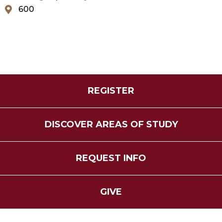
600
REGISTER
DISCOVER AREAS OF STUDY
REQUEST INFO
GIVE