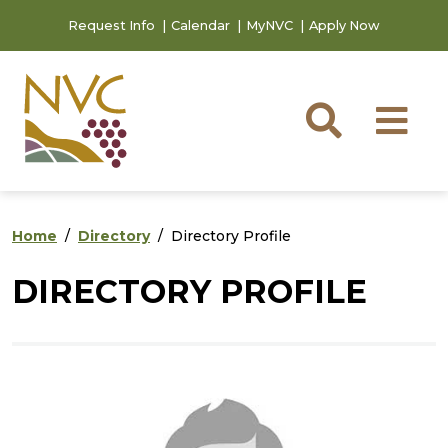
Skip to main content
Skip to footer content
Request Info
Calendar
MyNVC
Apply Now
Searc
M
Home
Directory
Directory Profile
DIRECTORY PROFILE