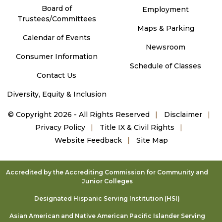
Board of
Employment
Trustees/Committees
Maps & Parking
Calendar of Events
Newsroom
Consumer Information
Schedule of Classes
Contact Us
Diversity, Equity & Inclusion
©
Copyright 2026 - All Rights Reserved
Disclaimer
Privacy Policy
Title IX & Civil Rights
Website Feedback
Site Map
Accredited by the Accrediting Commission for Community and
Junior Colleges
Designated Hispanic Serving Institution (HSI)
Asian American and Native American Pacific Islander Serving