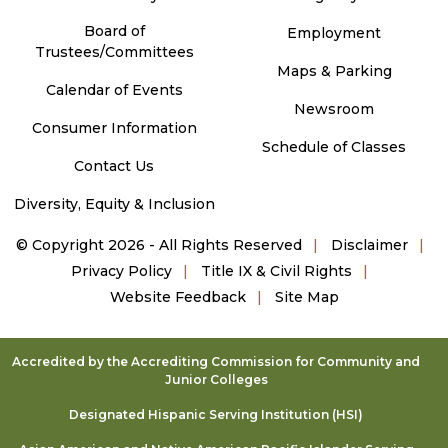
Board of
Employment
Trustees/Committees
Maps & Parking
Calendar of Events
Newsroom
Consumer Information
Schedule of Classes
Contact Us
Diversity, Equity & Inclusion
©
Copyright 2026 - All Rights Reserved
Disclaimer
Privacy Policy
Title IX & Civil Rights
Website Feedback
Site Map
Accredited by the Accrediting Commission for Community and
Junior Colleges
Designated Hispanic Serving Institution (HSI)