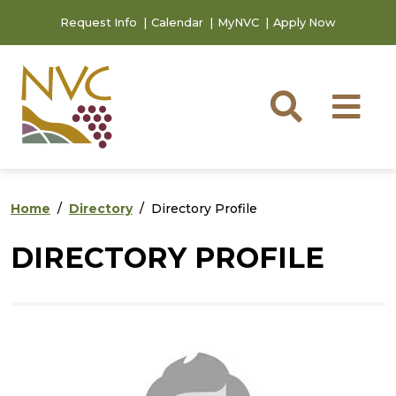
Skip to main content
Skip to footer content
Request Info
Calendar
MyNVC
Apply Now
Searc
M
Home
Directory
Directory Profile
DIRECTORY PROFILE