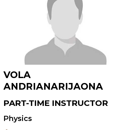
VOLA
ANDRIANARIJAONA
PART-TIME INSTRUCTOR
Physics