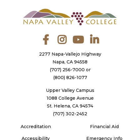
Facebook
Instagram
YouTube
LinkedIn
2277 Napa-Vallejo Highway
Napa, CA 94558
(707) 256-7000
or
(800) 826-1077
Upper Valley Campus
1088 College Avenue
St. Helena, CA 94574
(707) 302-2452
Accreditation
Financial Aid
Accessibility
Emergency Info