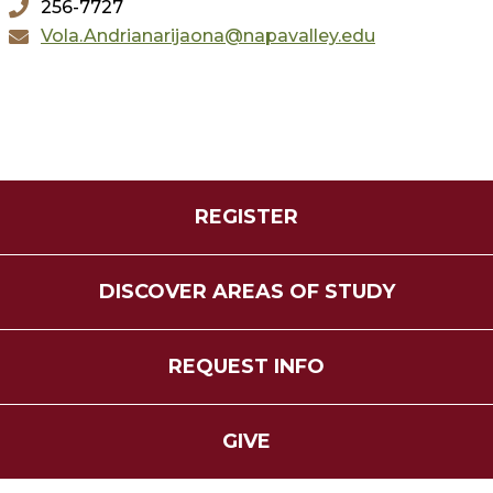
256-7727
Vola.Andrianarijaona@napavalley.edu
REGISTER
DISCOVER AREAS OF STUDY
REQUEST INFO
GIVE