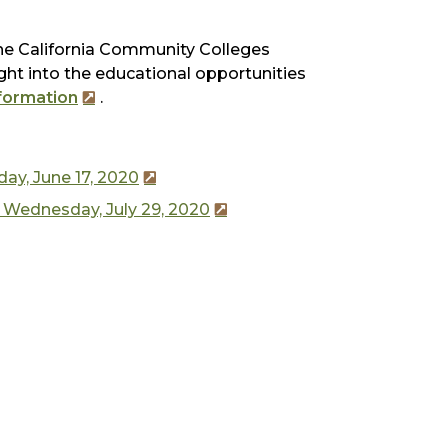
e California Community Colleges
ht into the educational opportunities
formation
.
ay, June 17, 2020
 Wednesday, July 29, 2020