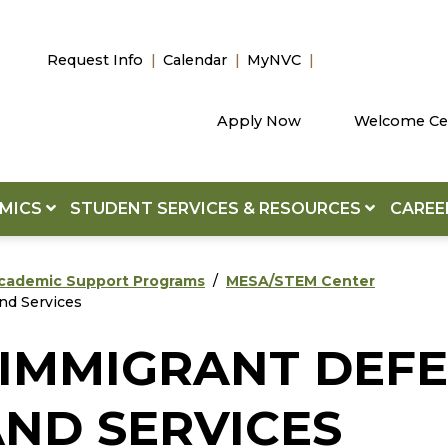
Request Info
Calendar
MyNVC
Apply Now
Welcome Ce
EMICS
STUDENT SERVICES & RESOURCES
CAREE
cademic Support Programs
MESA/STEM Center
nd Services
L IMMIGRANT DEF
ND SERVICES