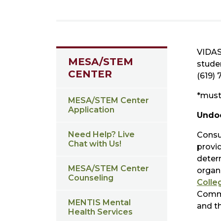
VIDAS
MESA/STEM
stude
CENTER
(619) 
*must 
MESA/STEM Center
Application
Undo
Need Help? Live
Consu
Chat with Us!
provid
determ
MESA/STEM Center
organ
Counseling
Colle
Commu
MENTIS Mental
and t
Health Services