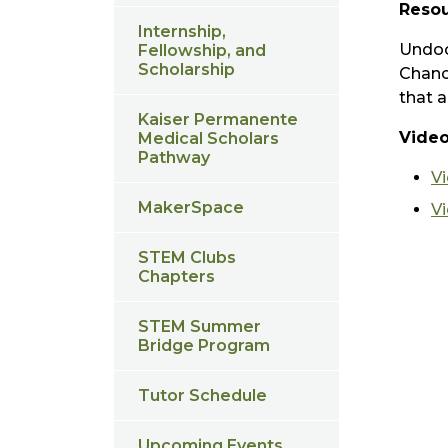
Resou
Internship,
Undoc
Fellowship, and
Scholarship
Chanc
that a
Kaiser Permanente
Video
Medical Scholars
Pathway
V
MakerSpace
V
STEM Clubs
Chapters
STEM Summer
Bridge Program
Tutor Schedule
Upcoming Events