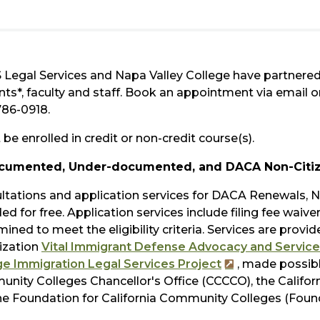
 Legal Services and Napa Valley College have partnered 
nts*, faculty and staff. Book an appointment via email 
786-0918.
be enrolled in credit or non-credit course(s).
cumented, Under-documented, and DACA Non-Citi
ltations and application services for DACA Renewals, Na
ed for free. Application services include filing fee waiv
ined to meet the eligibility criteria. Services are provid
ization
Vital Immigrant Defense Advocacy and Service
ge Immigration Legal Services Project
, made possibl
nity Colleges Chancellor's Office (CCCCO), the Californ
he Foundation for California Community Colleges (Found