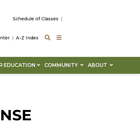
Schedule of Classes
Search
Quick Links
nter
A-Z Index
R EDUCATION
COMMUNITY
ABOUT
ENSE