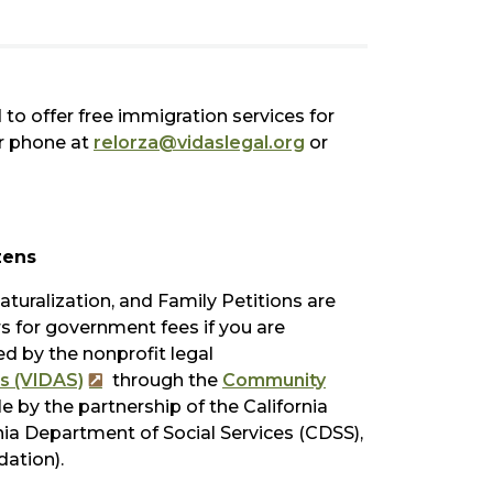
to offer free immigration services for
or phone at
relorza@vidaslegal.org
or
zens
turalization, and Family Petitions are
ers for government fees if you are
ed by the nonprofit legal
s (VIDAS)
through the
Community
e by the partnership of the California
ia Department of Social Services (CDSS),
ation).