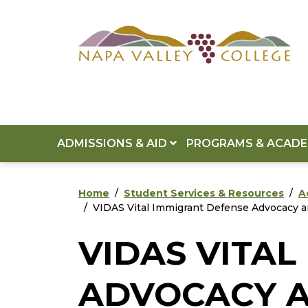
Skip to main content
Skip to footer content
ADMISSIONS & AID
PROGRAMS & ACAD
Home
Student Services & Resources
A
VIDAS Vital Immigrant Defense Advocacy a
VIDAS VITA
ADVOCACY A