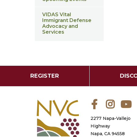
VIDAS Vital
Immigrant Defense
Advocacy and
Services
REGISTER
DISC
Facebook
Instagra
Y
2277 Napa-Vallejo
Highway
Napa, CA 94558