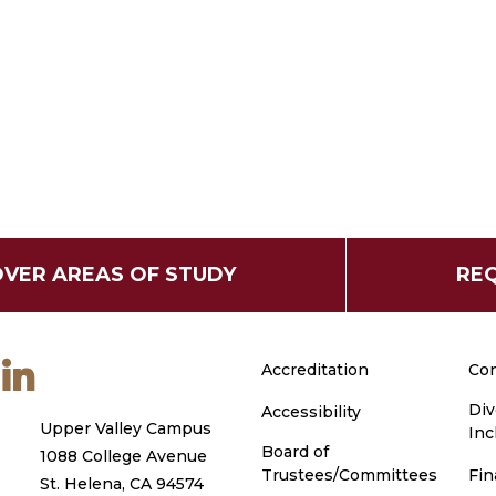
OVER AREAS OF STUDY
REQ
m
ouTube
LinkedIn
Accreditation
Con
Div
Accessibility
Upper Valley Campus
Inc
Board of
1088 College Avenue
Trustees/Committees
Fin
St. Helena, CA 94574