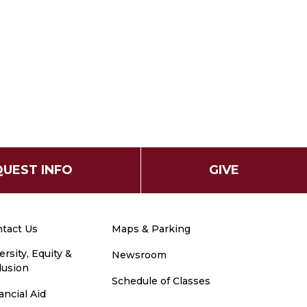
UEST INFO
GIVE
tact Us
Maps & Parking
ersity, Equity &
Newsroom
lusion
Schedule of Classes
ancial Aid