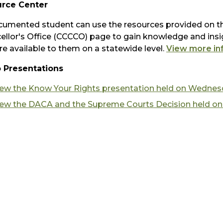
rce Center
umented student can use the resources provided on th
ellor's Office (CCCCO) page to gain knowledge and insig
re available to them on a statewide level.
View more in
 Presentations
iew the Know Your Rights presentation held on Wednesd
iew the DACA and the Supreme Courts Decision held on