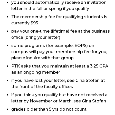
you should automatically receive an invitation
letter in the fall or spring if you qualify
The membership fee for qualifying students is
currently $95
pay your one-time (lifetime) fee at the business
office (bring your letter)
some programs (for example, EOPS) on
campus will pay your membership fee for you;
please inquire with that group
PTK asks that you maintain at least a 3.25 GPA
as an ongoing member
if you have lost your letter, see Gina Stofan at
the front of the faculty offices
if you think you qualify but have not received a
letter by November or March, see Gina Stofan
grades older than 5 yrs do not count