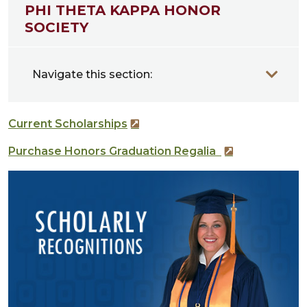
PHI THETA KAPPA HONOR
SOCIETY
Navigate this section:
Current Scholarships
Purchase Honors Graduation Regalia