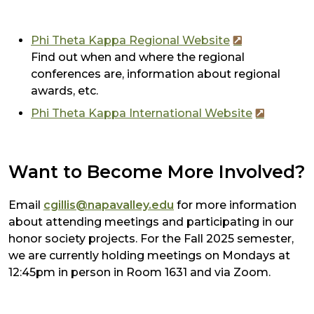
Phi Theta Kappa Regional Website
Find out when and where the regional
conferences are, information about regional
awards, etc.
Phi Theta Kappa International Website
Want to Become More Involved?
Email
cgillis@napavalley.edu
for more information
about attending meetings and participating in our
honor society projects. For the Fall 2025 semester,
we are currently holding meetings on Mondays at
12:45pm in person in Room 1631 and via Zoom.