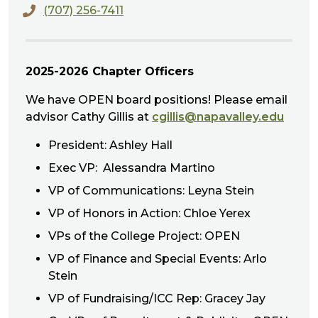
(707) 256-7411
​2025-2026 Chapter Officers
We have OPEN board positions! Please email
advisor Cathy Gillis at
cgillis@napavalley.edu
President: Ashley Hall
Exec VP: Alessandra Martino
VP of Communications: Leyna Stein
VP of Honors in Action: Chloe Yerex
VPs of the College Project: OPEN
VP of Finance and Special Events: Arlo
Stein
VP of Fundraising/ICC Rep: Gracey Jay