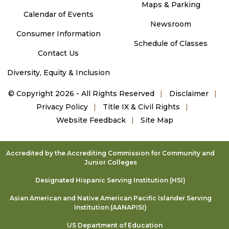
Maps & Parking
Calendar of Events
Newsroom
Consumer Information
Schedule of Classes
Contact Us
Diversity, Equity & Inclusion
©
Copyright 2026 - All Rights Reserved
Disclaimer
Privacy Policy
Title IX & Civil Rights
Website Feedback
Site Map
Accredited by the Accrediting Commission for Community and
Junior Colleges
Designated Hispanic Serving Institution (HSI)
Asian American and Native American Pacific Islander Serving
Institution (AANAPISI)
US Department of Education