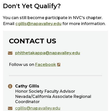
Don't Yet Qualify?
You can still become participate in NVC's chapter.
Email
cgillis@napavalley.edu
for more information.
CONTACT US
phithetakappa@napavalley.edu
Follow us on
Facebook
Cathy Gillis
Honor Society Faculty Advisor
Nevada/California Associate Regional
Coordinator
cgillis@napavalley.edu