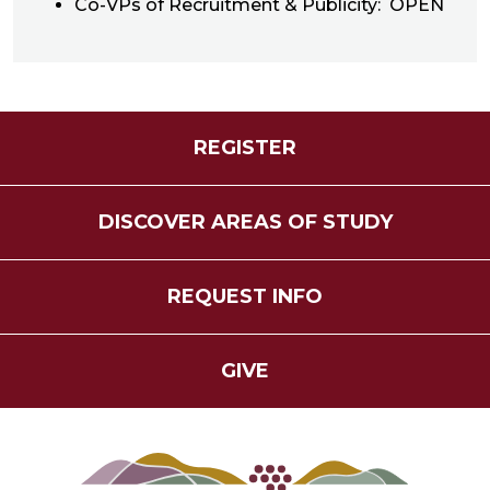
Co-VPs of Recruitment & Publicity: OPEN
REGISTER
DISCOVER AREAS OF STUDY
REQUEST INFO
GIVE