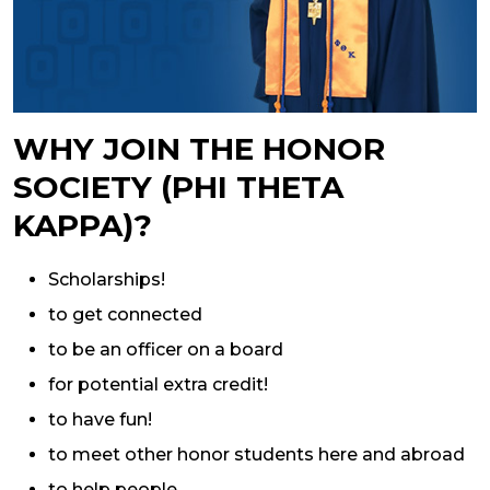
WHY JOIN THE HONOR
SOCIETY (PHI THETA
KAPPA)?
Scholarships!
to get connected
to be an officer on a board
for potential extra credit!
to have fun!
to meet other honor students here and abroad
to help people