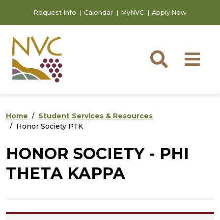
Skip to main content
Skip to footer content
Request Info
Calendar
MyNVC
Apply Now
Searc
M
Home
Student Services & Resources
Honor Society PTK
HONOR SOCIETY - PHI
THETA KAPPA