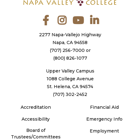
Facebook
Instagram
YouTube
LinkedIn
2277 Napa-Vallejo Highway
Napa, CA 94558
(707) 256-7000
or
(800) 826-1077
Upper Valley Campus
1088 College Avenue
St. Helena, CA 94574
(707) 302-2452
Accreditation
Financial Aid
Accessibility
Emergency Info
Board of
Employment
Trustees/Committees