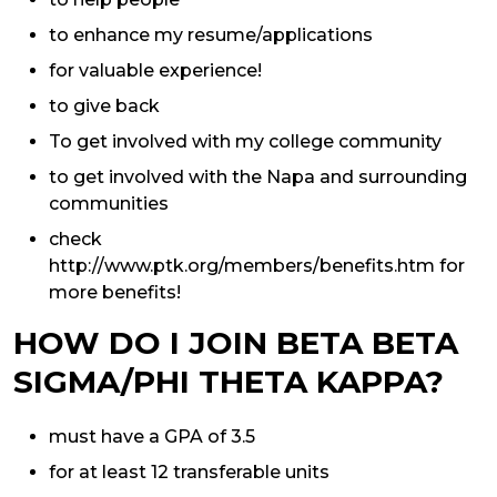
to enhance my resume/applications
for valuable experience!
to give back
To get involved with my college community
to get involved with the Napa and surrounding
communities
check
http://www.ptk.org/members/benefits.htm for
more benefits!
HOW DO I JOIN BETA BETA
SIGMA/PHI THETA KAPPA?
must have a GPA of 3.5
for at least 12 transferable units