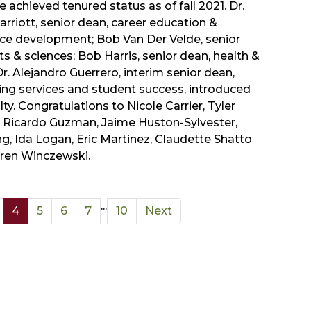
 achieved tenured status as of fall 2021. Dr.
rriott, senior dean, career education &
ce development; Bob Van Der Velde, senior
ts & sciences; Bob Harris, senior dean, health &
Dr. Alejandro Guerrero, interim senior dean,
ing services and student success, introduced
lty. Congratulations to Nicole Carrier, Tyler
 Ricardo Guzman, Jaime Huston-Sylvester,
g, Ida Logan, Eric Martinez, Claudette Shatto
ren Winczewski.
...
4
5
6
7
10
Next