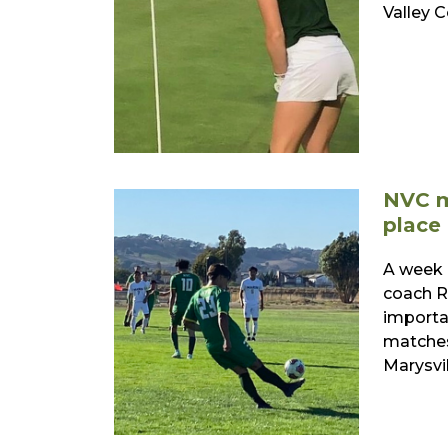
Valley 
NVC m
place
A week 
coach R
importa
matches
Marysvil