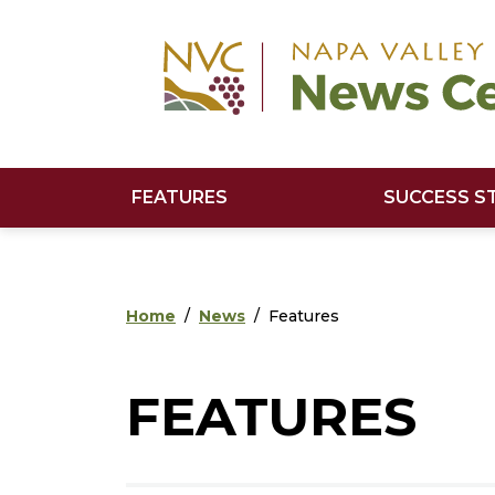
Skip to main content
Skip to footer content
FEATURES
SUCCESS S
Home
News
Features
FEATURES