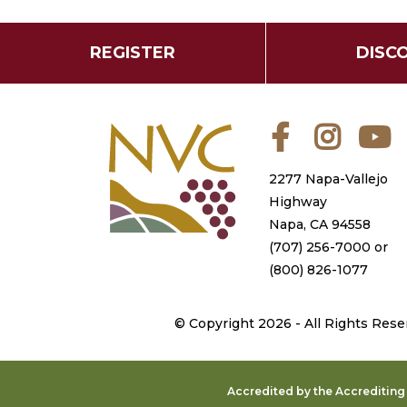
REGISTER
DISC
Facebook
Instagra
Y
2277 Napa-Vallejo
Highway
Napa, CA 94558
(707) 256-7000
or
(800) 826-1077
©
Copyright 2026 - All Rights Rese
Accredited by the Accreditin