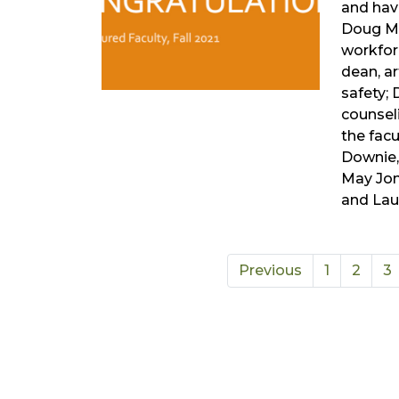
and have
Doug Ma
workfor
dean, ar
safety; 
counsel
the facu
Downie,
May Jon
and Lau
Previous
1
2
3