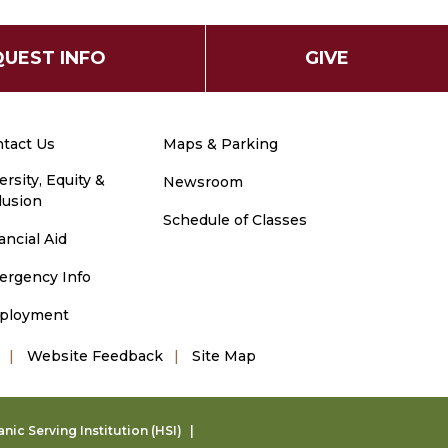
UEST INFO
GIVE
tact Us
Maps & Parking
ersity, Equity &
Newsroom
lusion
Schedule of Classes
ancial Aid
ergency Info
ployment
Website Feedback
Site Map
ic Serving Institution (HSI)