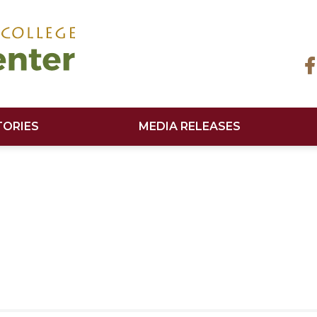
TORIES
MEDIA RELEASES