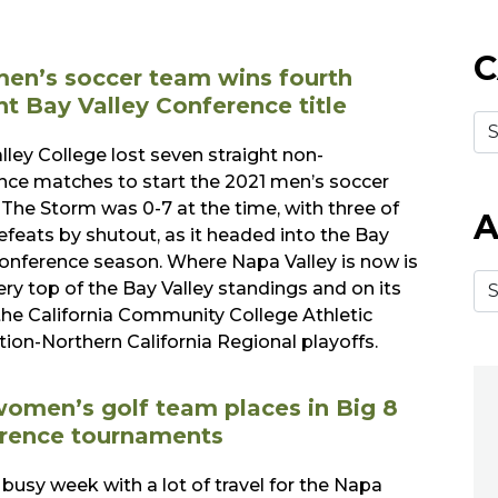
C
en’s soccer team wins fourth
ht Bay Valley Conference title
lley College lost seven straight non-
nce matches to start the 2021 men’s soccer
 The Storm was 0-7 at the time, with three of
A
efeats by shutout, as it headed into the Bay
Conference season. Where Napa Valley is now is
ery top of the Bay Valley standings and on its
the California Community College Athletic
tion-Northern California Regional playoffs.
omen’s golf team places in Big 8
rence tournaments
 busy week with a lot of travel for the Napa