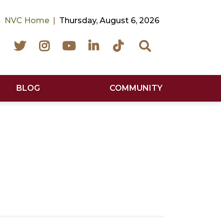
NVC Home
Thursday, August 6, 2026
Facebook
Twitter
Instagram
YouTube
LinkedIn
TikTok
Search
BLOG
COMMUNITY