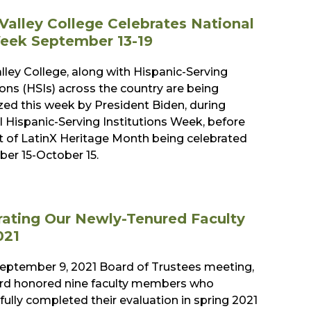
Valley College Celebrates National
eek September 13-19
lley College, along with Hispanic-Serving
ions (HSIs) across the country are being
zed this week by President Biden, during
l Hispanic-Serving Institutions Week, before
rt of LatinX Heritage Month being celebrated
er 15-October 15.
rating Our Newly-Tenured Faculty
021
September 9, 2021 Board of Trustees meeting,
rd honored nine faculty members who
ully completed their evaluation in spring 2021