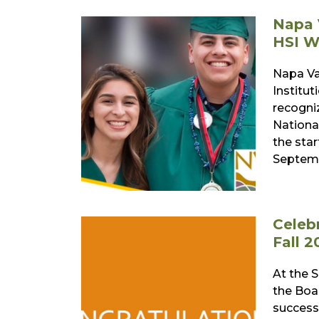
Napa 
HSI W
Napa Va
Institut
recogni
Nationa
the sta
Septemb
Celeb
Fall 2
At the 
the Boa
successf