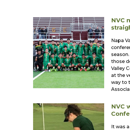
NVC m
straig
Napa Va
confere
season.
those d
Valley 
at the v
way to 
Associa
NVC w
Confe
It was a