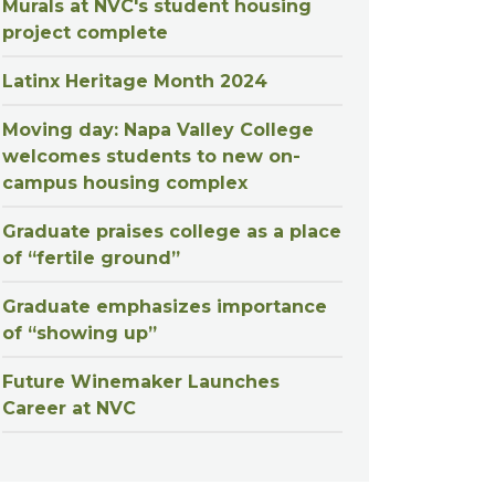
Murals at NVC's student housing
project complete
Latinx Heritage Month 2024
Moving day: Napa Valley College
welcomes students to new on-
campus housing complex
Graduate praises college as a place
of “fertile ground”
Graduate emphasizes importance
of “showing up”
Future Winemaker Launches
Career at NVC