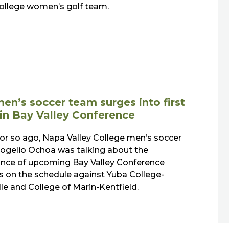
College women’s golf team.
en’s soccer team surges into first
 in Bay Valley Conference
or so ago, Napa Valley College men’s soccer
ogelio Ochoa was talking about the
nce of upcoming Bay Valley Conference
 on the schedule against Yuba College-
le and College of Marin-Kentfield.