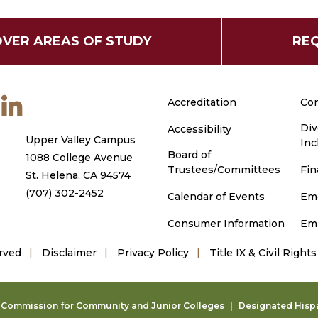
OVER AREAS OF STUDY
REQ
m
ouTube
LinkedIn
Accreditation
Con
Div
Accessibility
Upper Valley Campus
Inc
Board of
1088 College Avenue
Trustees/Committees
Fin
St. Helena, CA 94574
(707) 302-2452
Calendar of Events
Em
Consumer Information
Em
rved
Disclaimer
Privacy Policy
Title IX & Civil Rights
g Commission for Community and Junior Colleges
Designated Hispan