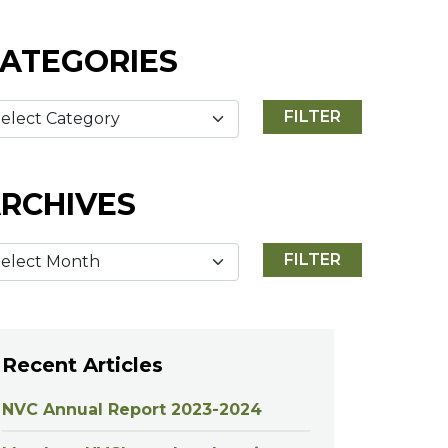
ATEGORIES
RCHIVES
Recent Articles
NVC Annual Report 2023-2024