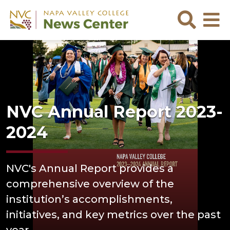
Skip to main content
Skip to footer content
Sea
NVC Annual Report 2023-
2024
NVC's Annual Report provides a
comprehensive overview of the
institution’s accomplishments,
initiatives, and key metrics over the past
year.