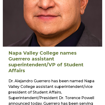
Napa Valley College names
Guerrero assistant
superintendent/VP of Student
Affairs
Dr. Alejandro Guerrero has been named Napa
Valley College assistant superintendent/vice
president of Student Affairs,
Superintendent/President Dr. Torence Powell
announced today. Guerrero has been serving