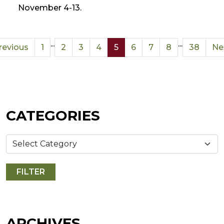
November 4-13.
...
...
revious
1
2
3
4
5
6
7
8
38
Ne
CATEGORIES
ARCHIVES