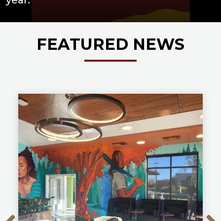
FEATURED NEWS