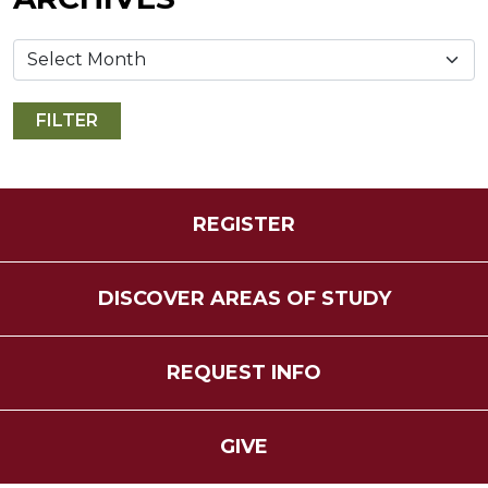
REGISTER
DISCOVER AREAS OF STUDY
REQUEST INFO
GIVE