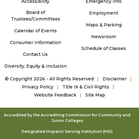
Accessibility
Emergency Info
Board of
Employment
Trustees/Committees
Maps & Parking
Calendar of Events
Newsroom
Consumer Information
Schedule of Classes
Contact Us
Diversity, Equity & Inclusion
©
Copyright 2026 - All Rights Reserved
Disclaimer
Privacy Policy
Title IX & Civil Rights
Website Feedback
Site Map
Accredited by the Accrediting Commission for Community and
Junior Colleges
Designated Hispanic Serving Institution (HSI)