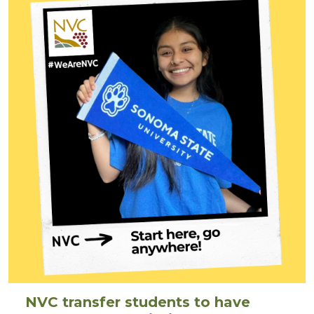
NVC transfer students to have