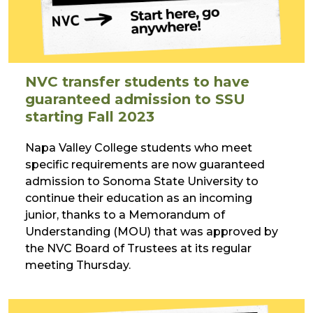
NVC transfer students to have
guaranteed admission to SSU
starting Fall 2023
Napa Valley College students who meet
specific requirements are now guaranteed
admission to Sonoma State University to
continue their education as an incoming
junior, thanks to a Memorandum of
Understanding (MOU) that was approved by
the NVC Board of Trustees at its regular
meeting Thursday.