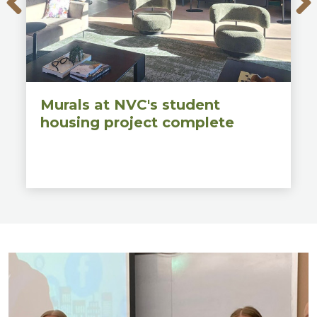
Murals at NVC's student
housing project complete