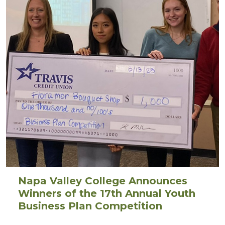
Napa Valley College Announces
Winners of the 17th Annual Youth
Business Plan Competition