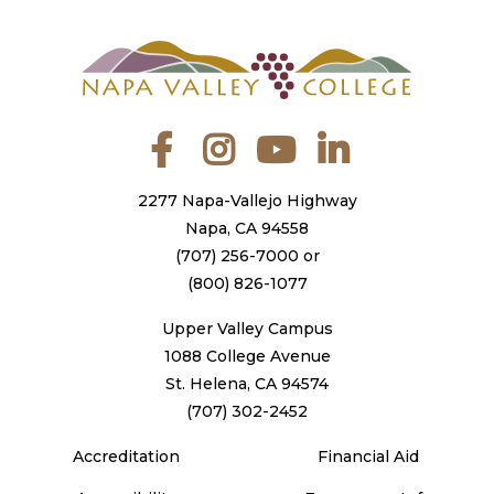
Facebook
Instagram
YouTube
LinkedIn
2277 Napa-Vallejo Highway
Napa, CA 94558
(707) 256-7000
or
(800) 826-1077
Upper Valley Campus
1088 College Avenue
St. Helena, CA 94574
(707) 302-2452
Accreditation
Financial Aid