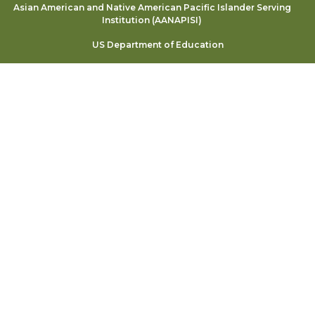
Asian American and Native American Pacific Islander Serving
Institution (AANAPISI)
US Department of Education