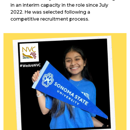
in an interim capacity in the role since July
2022. He was selected following a
competitive recruitment process.