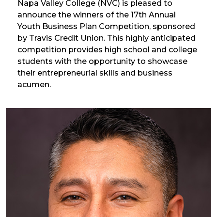
Napa Valley College (NVC) is pleased to
announce the winners of the 17th Annual
Youth Business Plan Competition, sponsored
by Travis Credit Union. This highly anticipated
competition provides high school and college
students with the opportunity to showcase
their entrepreneurial skills and business
acumen.