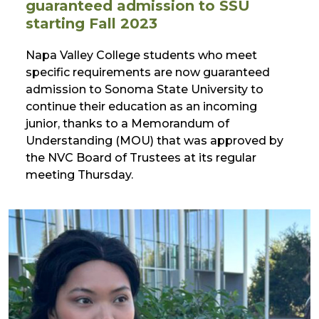
guaranteed admission to SSU
starting Fall 2023
Napa Valley College students who meet
specific requirements are now guaranteed
admission to Sonoma State University to
continue their education as an incoming
junior, thanks to a Memorandum of
Understanding (MOU) that was approved by
the NVC Board of Trustees at its regular
meeting Thursday.