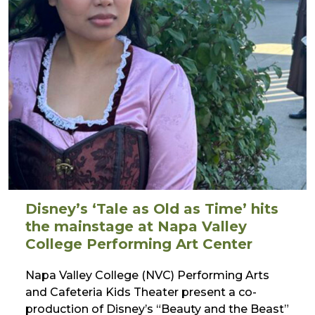
Disney’s ‘Tale as Old as Time’ hits
the mainstage at Napa Valley
College Performing Art Center
Napa Valley College (NVC) Performing Arts
and Cafeteria Kids Theater present a co-
production of Disney’s “Beauty and the Beast”