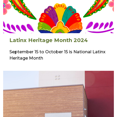
Latinx Heritage Month 2024
September 15 to October 15 is National Latinx
Heritage Month