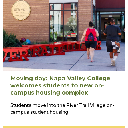
Moving day: Napa Valley College
welcomes students to new on-
campus housing complex
Students move into the River Trail Village on-
campus student housing.