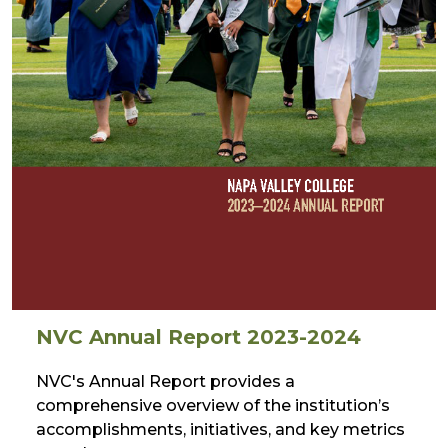
NVC Annual Report 2023-2024
NVC's Annual Report provides a
comprehensive overview of the institution’s
accomplishments, initiatives, and key metrics