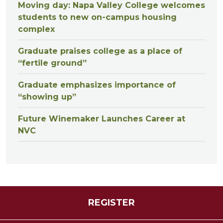
Moving day: Napa Valley College welcomes
students to new on-campus housing
complex
Graduate praises college as a place of
“fertile ground”
Graduate emphasizes importance of
“showing up”
Future Winemaker Launches Career at
NVC
REGISTER