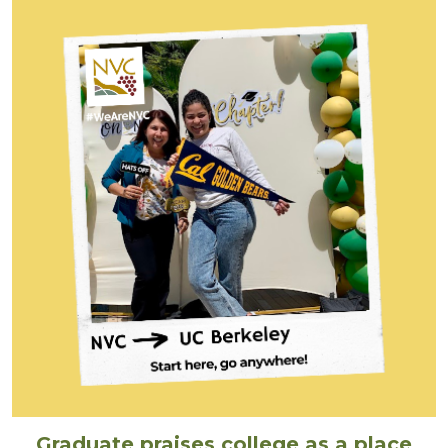
Graduate praises college as a place