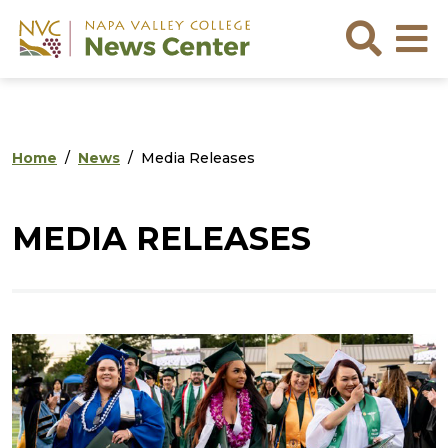
Skip to main content
Skip to footer content
Sea
Home
News
Media Releases
MEDIA RELEASES