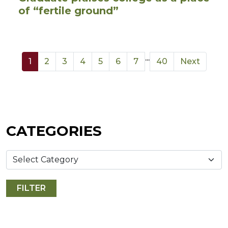
of “fertile ground”
...
1
2
3
4
5
6
7
40
Next
CATEGORIES