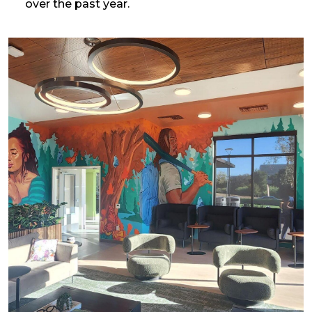
over the past year.