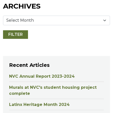
ARCHIVES
Recent Articles
NVC Annual Report 2023-2024
Murals at NVC's student housing project
complete
Latinx Heritage Month 2024