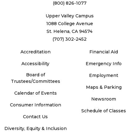
(800) 826-1077
Upper Valley Campus
1088 College Avenue
St. Helena, CA 94574
(707) 302-2452
Accreditation
Financial Aid
Accessibility
Emergency Info
Board of
Employment
Trustees/Committees
Maps & Parking
Calendar of Events
Newsroom
Consumer Information
Schedule of Classes
Contact Us
Diversity, Equity & Inclusion