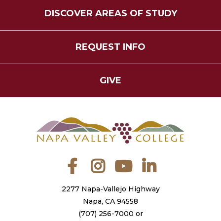
DISCOVER AREAS OF STUDY
REQUEST INFO
GIVE
Facebook
Instagram
YouTube
LinkedIn
2277 Napa-Vallejo Highway
Napa, CA 94558
(707) 256-7000
or