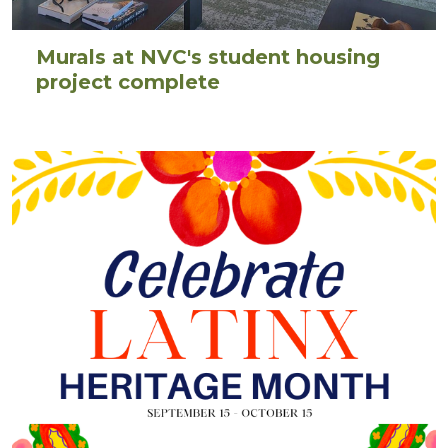
Murals at NVC's student housing
project complete