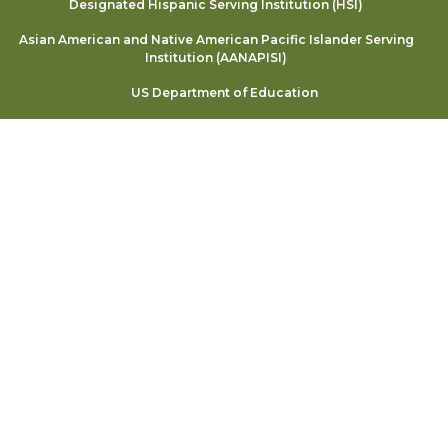
Designated Hispanic Serving Institution (HSI)
Asian American and Native American Pacific Islander Serving
Institution (AANAPISI)
US Department of Education