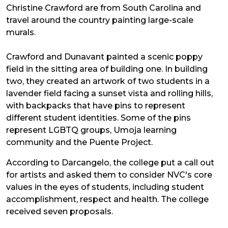
Christine Crawford are from South Carolina and
travel around the country painting large-scale
murals.
Crawford and Dunavant painted a scenic poppy
field in the sitting area of building one. In building
two, they created an artwork of two students in a
lavender field facing a sunset vista and rolling hills,
with backpacks that have pins to represent
different student identities. Some of the pins
represent LGBTQ groups, Umoja learning
community and the Puente Project.
According to Darcangelo, the college put a call out
for artists and asked them to consider NVC's core
values in the eyes of students, including student
accomplishment, respect and health. The college
received seven proposals.