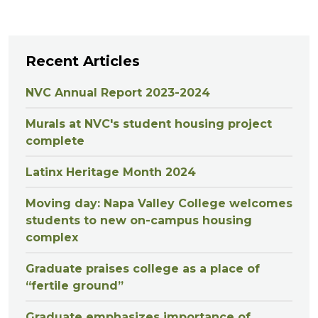
Recent Articles
NVC Annual Report 2023-2024
Murals at NVC's student housing project
complete
Latinx Heritage Month 2024
Moving day: Napa Valley College welcomes
students to new on-campus housing
complex
Graduate praises college as a place of
“fertile ground”
Graduate emphasizes importance of