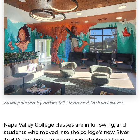
Mural painted by artists MJ-Lindo and Joshua Lawyer.
Napa Valley College classes are in full swing, and
students who moved into the college's new River
Trail Village housing complex in late August can