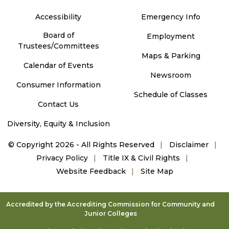
Accessibility
Emergency Info
Board of
Employment
Trustees/Committees
Maps & Parking
Calendar of Events
Newsroom
Consumer Information
Schedule of Classes
Contact Us
Diversity, Equity & Inclusion
©
Copyright 2026 - All Rights Reserved
Disclaimer
Privacy Policy
Title IX & Civil Rights
Website Feedback
Site Map
Accredited by the Accrediting Commission for Community and
Junior Colleges