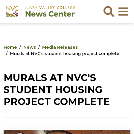
Skip to main content
Skip to footer content
Sea
Home
News
Media Releases
Murals at NVC's student housing project complete
MURALS AT NVC'S
STUDENT HOUSING
PROJECT COMPLETE