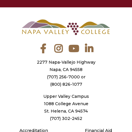
Facebook
Instagram
YouTube
LinkedIn
2277 Napa-Vallejo Highway
Napa, CA 94558
(707) 256-7000
or
(800) 826-1077
Upper Valley Campus
1088 College Avenue
St. Helena, CA 94574
(707) 302-2452
Accreditation
Financial Aid