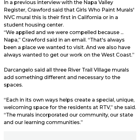
In a previous interview with the Napa Valley
Register, Crawford said that Girls Who Paint Murals'
NVC mural this is their first in California or in a
student housing center.
“We applied and we were compelled because ...
Napa,” Crawford said in an email. “That's always
been a place we wanted to visit. And we also have
always wanted to get our work on the West Coast.”
Darcangelo said all three River Trail Village murals
add something different and necessary to the
spaces.
“Each in its own ways helps create a special, unique,
welcoming space for the residents at RTV,” she said.
“The murals incorporated our community, our state
and our learning communities.”