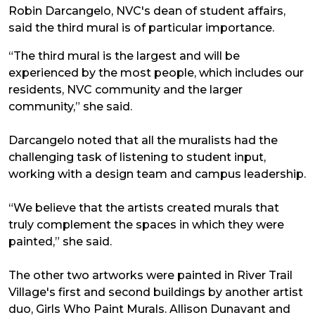
Robin Darcangelo, NVC's dean of student affairs,
said the third mural is of particular importance.
“The third mural is the largest and will be
experienced by the most people, which includes our
residents, NVC community and the larger
community,” she said.
Darcangelo noted that all the muralists had the
challenging task of listening to student input,
working with a design team and campus leadership.
“We believe that the artists created murals that
truly complement the spaces in which they were
painted,” she said.
The other two artworks were painted in River Trail
Village's first and second buildings by another artist
duo, Girls Who Paint Murals. Allison Dunavant and