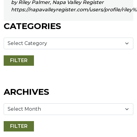
by Riley Palmer, Napa Valley Register
https://napavalleyregister.com/users/profile/riley
CATEGORIES
ARCHIVES