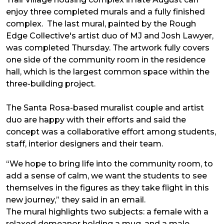
enjoy three completed murals and a fully finished
complex. The last mural, painted by the Rough
Edge Collective's artist duo of MJ and Josh Lawyer,
was completed Thursday. The artwork fully covers
one side of the community room in the residence
hall, which is the largest common space within the
three-building project.
The Santa Rosa-based muralist couple and artist
duo are happy with their efforts and said the
concept was a collaborative effort among students,
staff, interior designers and their team.
“We hope to bring life into the community room, to
add a sense of calm, we want the students to see
themselves in the figures as they take flight in this
new journey,” they said in an email.
The mural highlights two subjects: a female with a
relaxed demeanor holding a mug, and a male