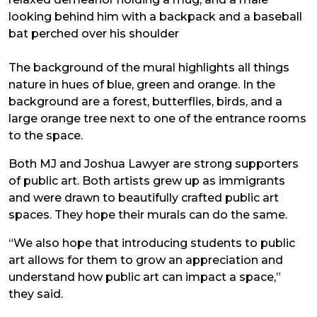
looking behind him with a backpack and a baseball
bat perched over his shoulder
The background of the mural highlights all things
nature in hues of blue, green and orange. In the
background are a forest, butterflies, birds, and a
large orange tree next to one of the entrance rooms
to the space.
Both MJ and Joshua Lawyer are strong supporters
of public art. Both artists grew up as immigrants
and were drawn to beautifully crafted public art
spaces. They hope their murals can do the same.
“We also hope that introducing students to public
art allows for them to grow an appreciation and
understand how public art can impact a space,”
they said.