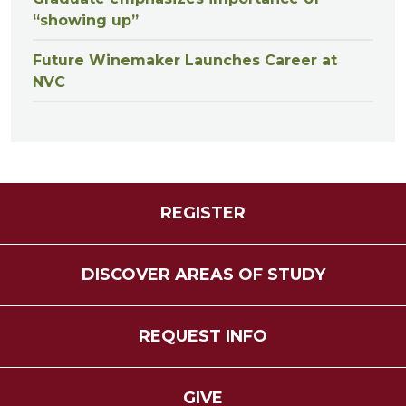
“showing up”
Future Winemaker Launches Career at
NVC
REGISTER
DISCOVER AREAS OF STUDY
REQUEST INFO
GIVE