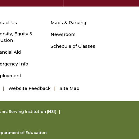
tact Us
Maps & Parking
ersity, Equity &
Newsroom
lusion
Schedule of Classes
ancial Aid
ergency Info
ployment
Website Feedback
Site Map
ic Serving Institution (HSI)
partment of Education