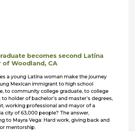
raduate becomes second Latina
 of Woodland, CA
s a young Latina woman make the journey
ung Mexican immigrant to high school
e, to community college graduate, to college
 to holder of bachelor’s and master’s degrees,
nt, working professional and mayor of a
ia city of 63,000 people? The answer,
ng to Mayra Vega: Hard work, giving back and
for mentorship.