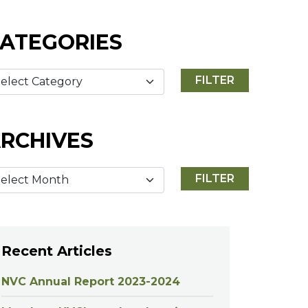
ATEGORIES
RCHIVES
Recent Articles
NVC Annual Report 2023-2024