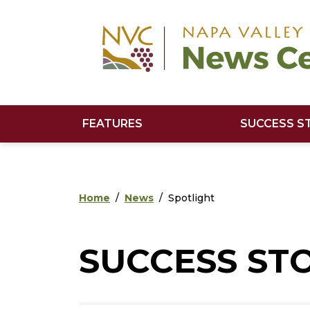
Skip to main content
Skip to footer content
FEATURES
SUCCESS S
Home
News
Spotlight
SUCCESS ST