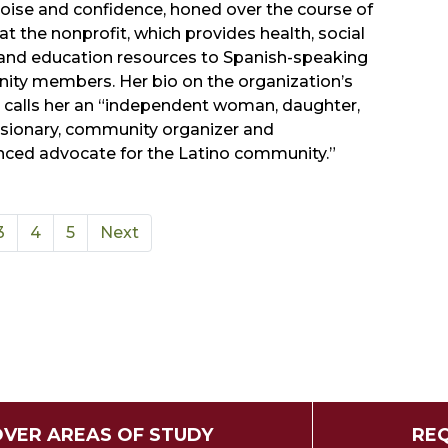
poise and confidence, honed over the course of
 at the nonprofit, which provides health, social
 and education resources to Spanish-speaking
ty members. Her bio on the organization’s
 calls her an “independent woman, daughter,
visionary, community organizer and
nced advocate for the Latino community.”
3
4
5
Next
OVER AREAS OF STUDY
REQ