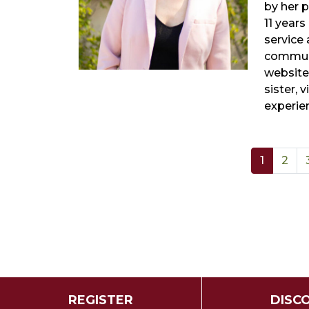
by her 
11 years
service
communi
website
sister, 
experie
1
2
REGISTER
DISC