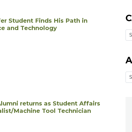
C
er Student Finds His Path in
ce and Technology
A
lumni returns as Student Affairs
alist/Machine Tool Technician