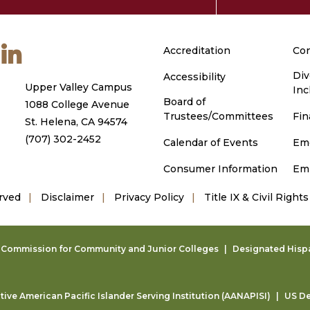
m
ouTube
LinkedIn
Accreditation
Con
Div
Accessibility
Upper Valley Campus
Inc
Board of
1088 College Avenue
Trustees/Committees
Fin
St. Helena, CA 94574
(707) 302-2452
Calendar of Events
Em
Consumer Information
Em
rved
Disclaimer
Privacy Policy
Title IX & Civil Rights
g Commission for Community and Junior Colleges
Designated Hispan
ive American Pacific Islander Serving Institution (AANAPISI)
US De