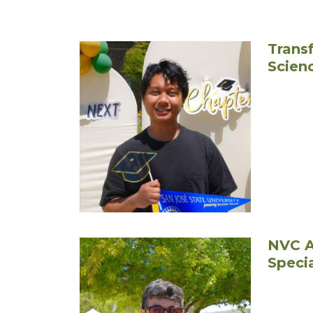
Transf
Scien
NVC A
Speci