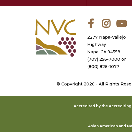
Facebook
Instagra
Y
2277 Napa-Vallejo
Highway
Napa, CA 94558
(707) 256-7000
or
(800) 826-1077
©
Copyright 2026 - All Rights Rese
Accredited by the Accreditin
Asian American and Nat