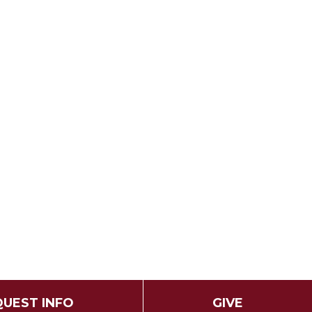
UEST INFO
GIVE