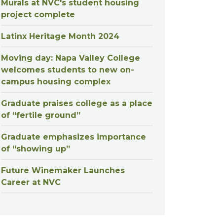
Murals at NVC's student housing
project complete
Latinx Heritage Month 2024
Moving day: Napa Valley College
welcomes students to new on-
campus housing complex
Graduate praises college as a place
of “fertile ground”
Graduate emphasizes importance
of “showing up”
Future Winemaker Launches
Career at NVC