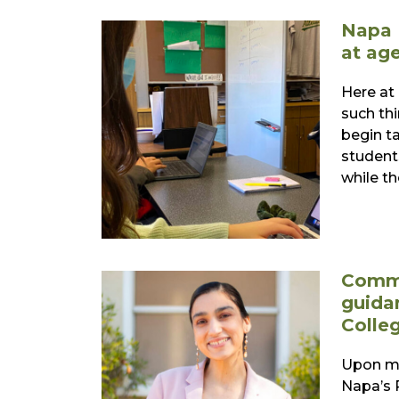
Napa 
at age
Here at
such thi
begin t
students
while th
Commu
guida
Colle
Upon me
Napa’s 