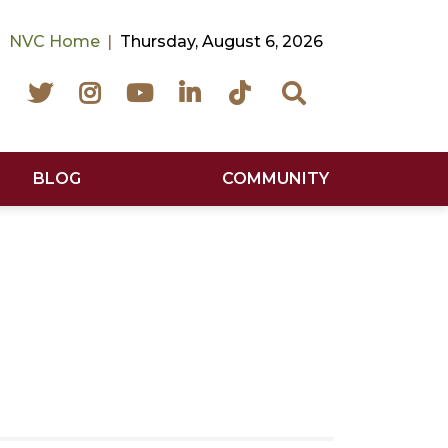
NVC Home
Thursday, August 6, 2026
Facebook
Twitter
Instagram
YouTube
LinkedIn
TikTok
Search
BLOG
COMMUNITY