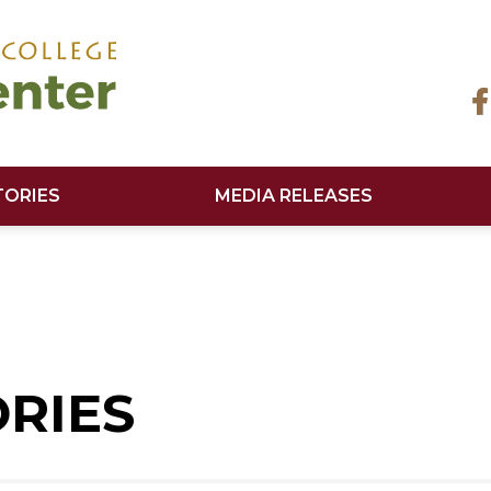
TORIES
MEDIA RELEASES
ORIES