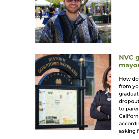
NVC g
mayor
How doe
from yo
graduat
dropout
to pare
Californ
accordi
asking 