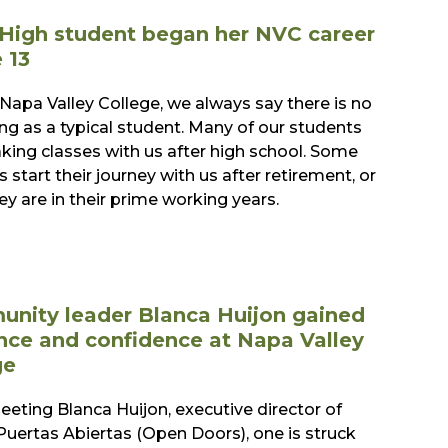
High student began her NVC career
 13
 Napa Valley College, we always say there is no
ng as a typical student. Many of our students
aking classes with us after high school. Some
 start their journey with us after retirement, or
ey are in their prime working years.
nity leader Blanca Huijon gained
nce and confidence at Napa Valley
ge
eting Blanca Huijon, executive director of
Puertas Abiertas (Open Doors), one is struck