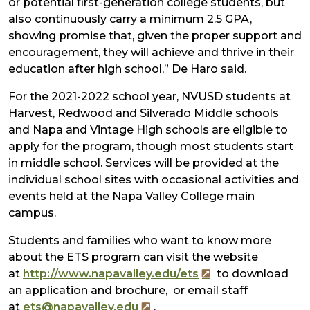
or potential first-generation college students, but
also continuously carry a minimum 2.5 GPA,
showing promise that, given the proper support and
encouragement, they will achieve and thrive in their
education after high school,” De Haro said.
For the 2021-2022 school year, NVUSD students at
Harvest, Redwood and Silverado Middle schools
and Napa and Vintage High schools are eligible to
apply for the program, though most students start
in middle school. Services will be provided at the
individual school sites with occasional activities and
events held at the Napa Valley College main
campus.
Students and families who want to know more
about the ETS program can visit the website
at
http://www.napavalley.edu/ets
to download
an application and brochure, or email staff
at
ets@napavalley.edu
.