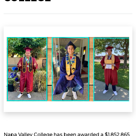
Napa Valley College has been awarded a $1,852,865