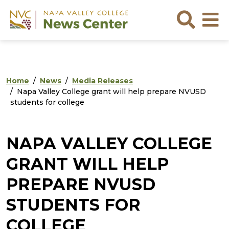
Skip to main content
Skip to footer content
Sea
Home
News
Media Releases
Napa Valley College grant will help prepare NVUSD
students for college
NAPA VALLEY COLLEGE
GRANT WILL HELP
PREPARE NVUSD
STUDENTS FOR
COLLEGE