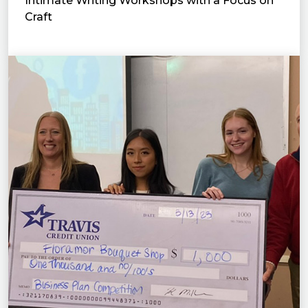
Intimate Writing Workshops with a Focus on
Craft