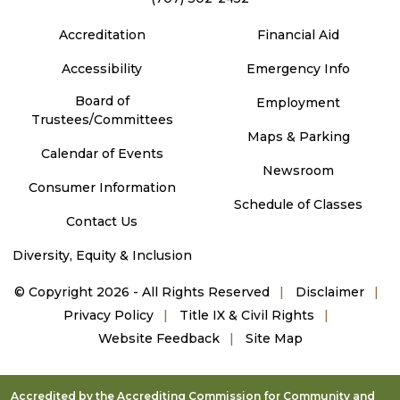
Accreditation
Financial Aid
Accessibility
Emergency Info
Board of
Employment
Trustees/Committees
Maps & Parking
Calendar of Events
Newsroom
Consumer Information
Schedule of Classes
Contact Us
Diversity, Equity & Inclusion
©
Copyright 2026 - All Rights Reserved
Disclaimer
Privacy Policy
Title IX & Civil Rights
Website Feedback
Site Map
Accredited by the Accrediting Commission for Community and