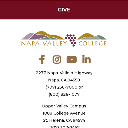
GIVE
Facebook
Instagram
YouTube
LinkedIn
2277 Napa-Vallejo Highway
Napa, CA 94558
(707) 256-7000
or
(800) 826-1077
Upper Valley Campus
1088 College Avenue
St. Helena, CA 94574
(707) 302-2452