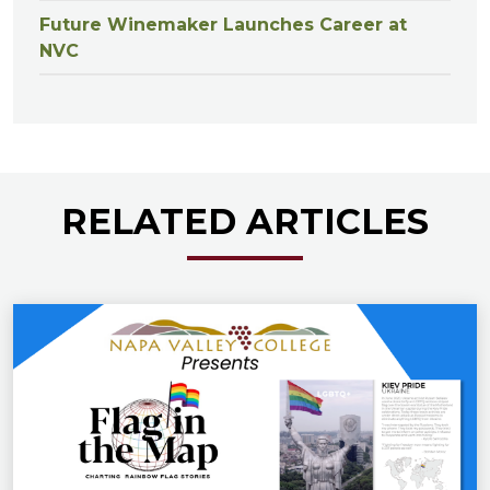
Future Winemaker Launches Career at
NVC
RELATED ARTICLES