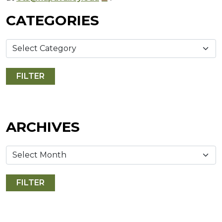
CATEGORIES
ARCHIVES