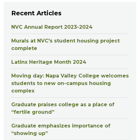
Recent Articles
NVC Annual Report 2023-2024
Murals at NVC's student housing project
complete
Latinx Heritage Month 2024
Moving day: Napa Valley College welcomes
students to new on-campus housing
complex
Graduate praises college as a place of
“fertile ground”
Graduate emphasizes importance of
“showing up”