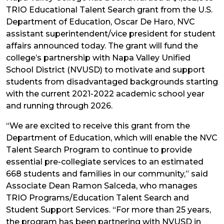
TRIO Educational Talent Search grant from the U.S.
Department of Education, Oscar De Haro, NVC
assistant superintendent/vice president for student
affairs announced today. The grant will fund the
college’s partnership with Napa Valley Unified
School District (NVUSD) to motivate and support
students from disadvantaged backgrounds starting
with the current 2021-2022 academic school year
and running through 2026.
“We are excited to receive this grant from the
Department of Education, which will enable the NVC
Talent Search Program to continue to provide
essential pre-collegiate services to an estimated
668 students and families in our community,” said
Associate Dean Ramon Salceda, who manages
TRIO Programs/Education Talent Search and
Student Support Services. “For more than 25 years,
the program has been partnering with NVUSD in