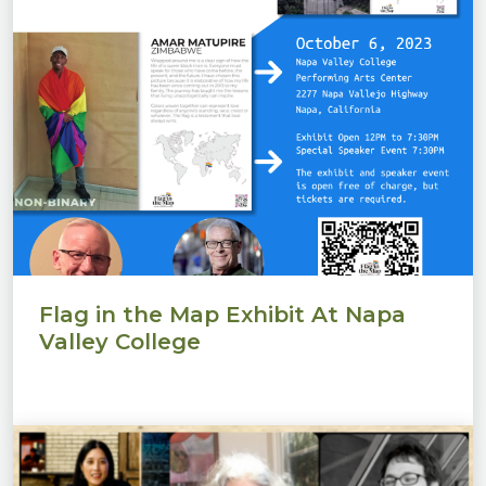
Flag in the Map Exhibit At Napa
Valley College