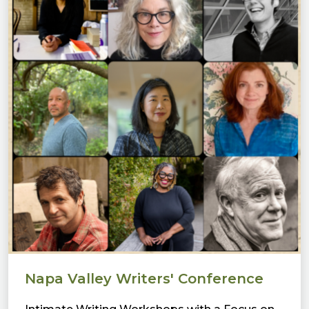
Napa Valley Writers' Conference