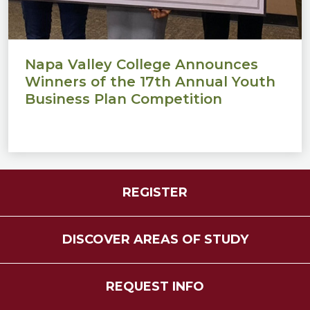
Napa Valley College Announces
Winners of the 17th Annual Youth
Business Plan Competition
REGISTER
DISCOVER AREAS OF STUDY
REQUEST INFO