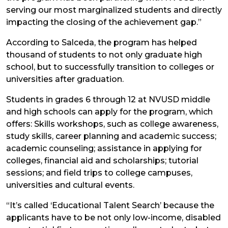
serving our most marginalized students and directly
impacting the closing of the achievement gap.”
According to Salceda, the program has helped
thousand of students to not only graduate high
school, but to successfully transition to colleges or
universities after graduation.
Students in grades 6 through 12 at NVUSD middle
and high schools can apply for the program, which
offers: Skills workshops, such as college awareness,
study skills, career planning and academic success;
academic counseling; assistance in applying for
colleges, financial aid and scholarships; tutorial
sessions; and field trips to college campuses,
universities and cultural events.
“It’s called ‘Educational Talent Search’ because the
applicants have to be not only low-income, disabled