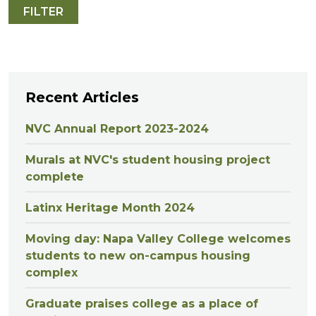
Recent Articles
NVC Annual Report 2023-2024
Murals at NVC's student housing project
complete
Latinx Heritage Month 2024
Moving day: Napa Valley College welcomes
students to new on-campus housing
complex
Graduate praises college as a place of