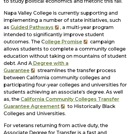
to study political economics and rhetoric this fall.
Napa Valley College is currently supporting and
implementing a number of state initiatives, such
as
Guided Pathways
, a multi-year program
intended to significantly improve student
outcomes. The C
ollege Promise
campaign
allows students to complete a community college
education without taking on mountains of student
debt. And A
Degree with a
Guarantee
streamlines the transfer process
between California community colleges and
participating four-year colleges and universities for
students achieving an associate’s degree. As well
as, the
California Community Colleges Transfer
Guarantee Agreement
to Historically Black
Colleges and Universities.
For veterans returning from active duty, the
Associate Degree for Transfer is a fast and