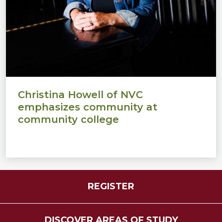
Christina Howell of NVC
emphasizes community at
community college
REGISTER
DISCOVER AREAS OF STUDY