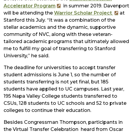
Accelerator Program
in summer 2019. Davenport
will be attending the
Warrior Scholar Project
at
Stanford this July. “It was a combination of the
stellar academics and the dynamic, supportive
community of NVC, along with these veteran-
tailored academic programs that ultimately allowed
me to fulfill my goal of transferring to Stanford
University,” he said.
The deadline for universities to accept transfer
student admissions is June 1, so the number of
students transferring is not yet final, but 185
students have applied to UC campuses. Last year,
195 Napa Valley College students transferred to
CSUs, 128 students to UC schools and 52 to private
colleges to continue their education.
Besides Congressman Thompson, participants in
the Virtual Transfer Celebration heard from Oscar