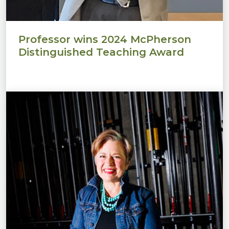
Professor wins 2024 McPherson
Distinguished Teaching Award