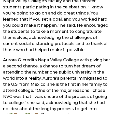
Napa Valley College’s faculty and the transfer
students participating in the celebration. “I know
you’re going to go on and do great things. You
learned that if you set a goal, and you worked hard,
you could make it happen,” he said. He encouraged
the students to take a moment to congratulate
themselves, acknowledging the challenges of
current social distancing protocols, and to thank all
those who had helped make it possible.
Aurora G. credits Napa Valley College with giving her
a second chance, a chance to turn her dream of
attending the number one public university in the
world into a reality. Aurora’s parents immigrated to
the U.S. from Mexico; she is the first in her family to
attend college. “One of the major reasons I chose
NVC was that I was unsure of the process of going
to college,” she said, acknowledging that she had
no idea about the lengthy process to get into