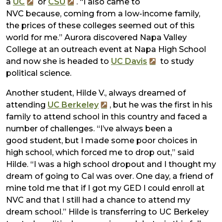
a
UC
or
CSU
. “I also came to
NVC because, coming from a low-income family,
the prices of these colleges seemed out of this
world for me.” Aurora discovered Napa Valley
College at an outreach event at Napa High School
and now she is headed to
UC Davis
to study
political science.
Another student, Hilde V., always dreamed of
attending
UC Berkeley
, but he was the first in his
family to attend school in this country and faced a
number of challenges. “I’ve always been a
good student, but I made some poor choices in
high school, which forced me to drop out,” said
Hilde. “I was a high school dropout and I thought my
dream of going to Cal was over. One day, a friend of
mine told me that if I got my GED I could enroll at
NVC and that I still had a chance to attend my
dream school.” Hilde is transferring to UC Berkeley