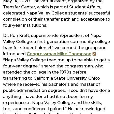
May 14, 2020. The virtual event, organized by the
Transfer Center, which is part of Student Affairs,
celebrated Napa Valley College students’ successful
completion of their transfer path and acceptance to
four-year institutions.
Dr. Ron Kraft, superintendent/president of Napa
Valley College, a first-generation community college
transfer student himself, welcomed the group and
introduced
Congressman Mike Thompson
.
“Napa Valley College teed me up to be able to get a
four-year degree,” shared the congressman, who
attended the college in the 1970s before
transferring to California State University, Chico​
where he received his bachelor’s and master of
public administration degrees. “I couldn’t have done
anything I have done had it not been for my
experience at Napa Valley College and the skills,
tools and confidence I gained.” He acknowledged