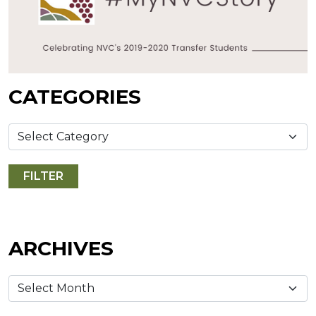
CATEGORIES
ARCHIVES