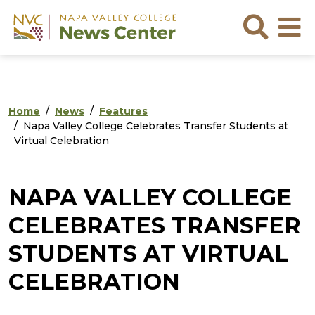
Skip to main content
Skip to footer content
Sea
Home
News
Features
Napa Valley College Celebrates Transfer Students at
Virtual Celebration
NAPA VALLEY COLLEGE
CELEBRATES TRANSFER
STUDENTS AT VIRTUAL
CELEBRATION