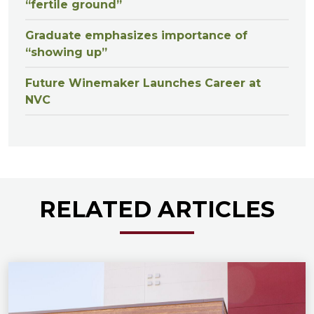
“fertile ground”
Graduate emphasizes importance of
“showing up”
Future Winemaker Launches Career at
NVC
RELATED ARTICLES