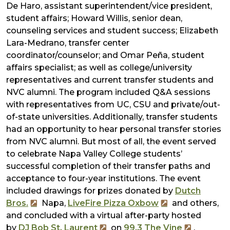
De Haro, assistant superintendent/vice president,
student affairs; Howard Willis, senior dean,
counseling services and student success; Elizabeth
Lara-Medrano, transfer center
coordinator/counselor; and Omar Peña, student
affairs specialist; as well as college/university
representatives and current transfer students and
NVC alumni. The program included Q&A sessions
with representatives from UC, CSU and private/out-
of-state universities. Additionally, transfer students
had an opportunity to hear personal transfer stories
from NVC alumni. But most of all, the event served
to celebrate Napa Valley College students’
successful completion of their transfer paths and
acceptance to four-year institutions. The event
included drawings for prizes donated by
Dutch
Bros.
Napa,
LiveFire Pizza Oxbow
and others,
and concluded with a virtual after-party hosted
by
DJ Bob St. Laurent
on
99.3 The Vine
.