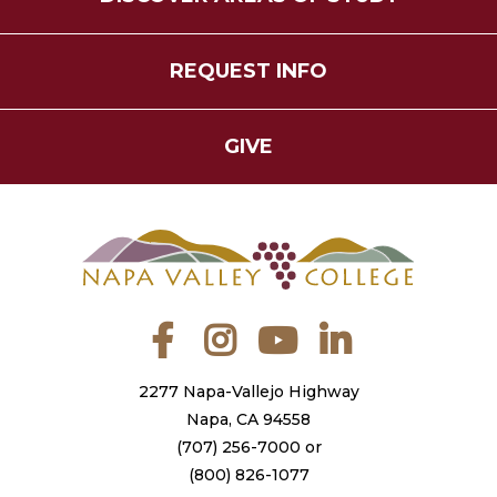
REQUEST INFO
GIVE
Facebook
Instagram
YouTube
LinkedIn
2277 Napa-Vallejo Highway
Napa, CA 94558
(707) 256-7000
or
(800) 826-1077