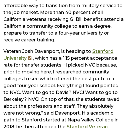
affordable way to transition from military service to
the job market. More than 40 percent of all
California veterans receiving GI Bill benefits attend a
California community college to earn a degree,
prepare to transfer to a four-year university or
receive career training.
Veteran Josh Davenport, is heading to
Stanford
University
, which has a 1.15 percent acceptance
rate for transfer students. “I picked NVC because,
prior to moving here, I researched community
colleges to see which offered the best path to a
good four-year school. Everything I found pointed
to NVC. Want to go to Davis? NVC! Want to go to
Berkeley? NVC! On top of that, the students raved
about the professors and staff. They absolutely
were not wrong,” said Davenport. His academic
path to Stanford started at Napa Valley College in
2018; he then attended the
Stanford Veteran