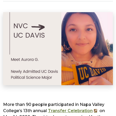
More than 90 people participated in Napa Valley
College’s 13th annual
Transfer Celebration
on