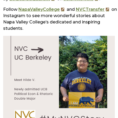
Follow
NapaValleyCollege
and
NVCTransfer
on
Instagram to see more wonderful stories about
Napa Valley College’s dedicated and inspiring
students.