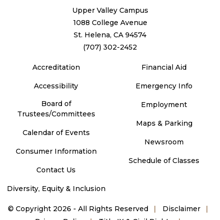
Upper Valley Campus
1088 College Avenue
St. Helena, CA 94574
(707) 302-2452
Accreditation
Financial Aid
Accessibility
Emergency Info
Board of
Employment
Trustees/Committees
Maps & Parking
Calendar of Events
Newsroom
Consumer Information
Schedule of Classes
Contact Us
Diversity, Equity & Inclusion
©
Copyright 2026 - All Rights Reserved
Disclaimer