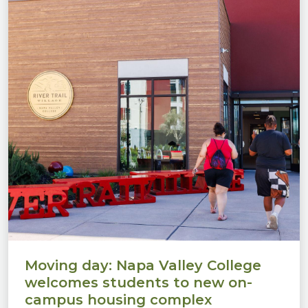
Moving day: Napa Valley College
welcomes students to new on-
campus housing complex